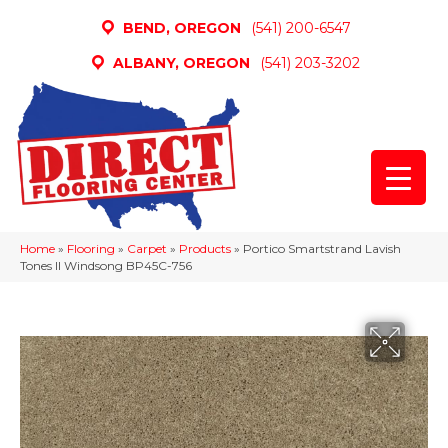
BEND, OREGON
(541) 200-6547
ALBANY, OREGON
(541) 203-3202
Home
»
Flooring
»
Carpet
»
Products
»
Portico Smartstrand Lavish
Tones II Windsong BP45C-756