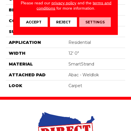
Please read our
privacy policy
and the
terms and
conditions
for more information.
BRAND
Portico
CONSTRUCTION
Tufted
ACCEPT
REJECT
SETTINGS
SURFACE TYPE
Texture
APPLICATION
Residential
WIDTH
12' 0"
MATERIAL
SmartStrand
ATTACHED PAD
Abac - Weldlok
LOOK
Carpet