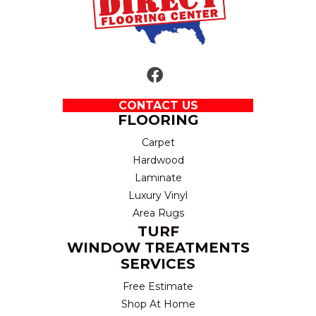
CONTACT US
FLOORING
Carpet
Hardwood
Laminate
Luxury Vinyl
Area Rugs
TURF
WINDOW TREATMENTS
SERVICES
Free Estimate
Shop At Home