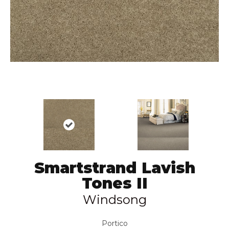
Smartstrand Lavish
Tones II
Windsong
Portico