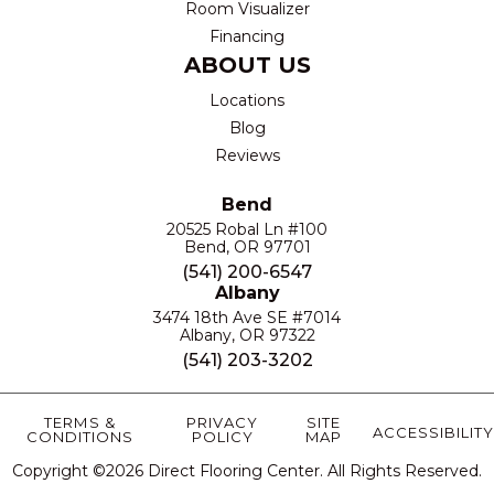
Room Visualizer
Financing
ABOUT US
Locations
Blog
Reviews
Bend
20525 Robal Ln #100
Bend, OR 97701
(541) 200-6547
Albany
3474 18th Ave SE #7014
Albany, OR 97322
(541) 203-3202
TERMS &
PRIVACY
SITE
ACCESSIBILITY
CONDITIONS
POLICY
MAP
Copyright ©2026 Direct Flooring Center. All Rights Reserved.