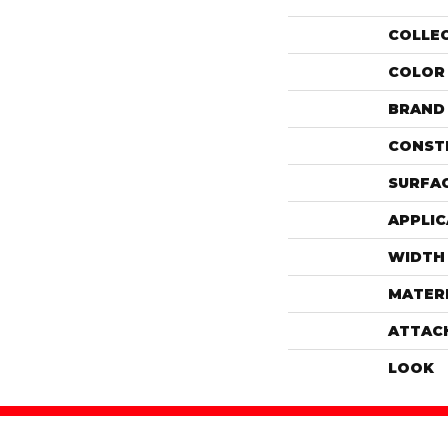
COLLE
COLOR
BRAND
CONST
SURFAC
APPLIC
WIDTH
MATER
ATTAC
LOOK