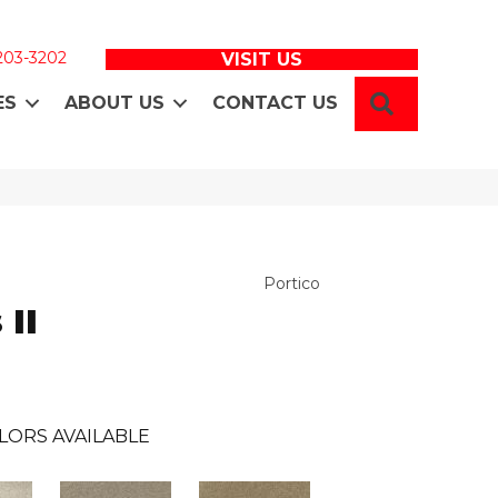
 203-3202
VISIT US
SEARCH
ES
ABOUT US
CONTACT US
Portico
 II
LORS AVAILABLE