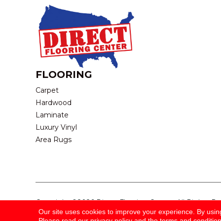
FLOORING
Carpet
Hardwood
Laminate
Luxury Vinyl
Area Rugs
Copyright ©2026 Direct Flooring Center. All Rights R
Our site uses cookies to improve your experience. By usin
Please read our
privacy policy
and the
terms and conditio