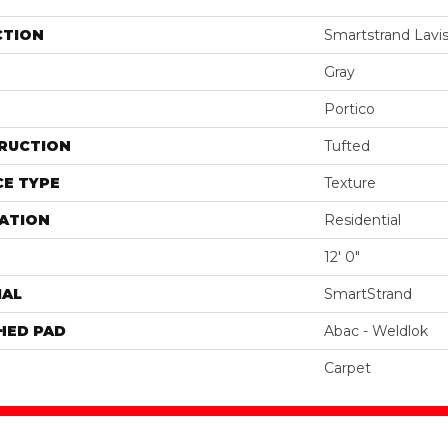
CTION
Smartstrand Lavis
Gray
Portico
RUCTION
Tufted
E TYPE
Texture
ATION
Residential
12' 0"
IAL
SmartStrand
HED PAD
Abac - Weldlok
Carpet