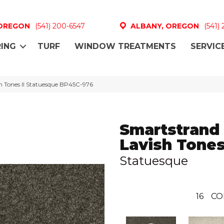
 OREGON
(541) 200-6547
ALBANY, OREGON
(541)
ING
TURF
WINDOW TREATMENTS
SERVIC
h Tones II Statuesque BP45C-976
Smartstrand
Lavish Tones
Statuesque
16
CO