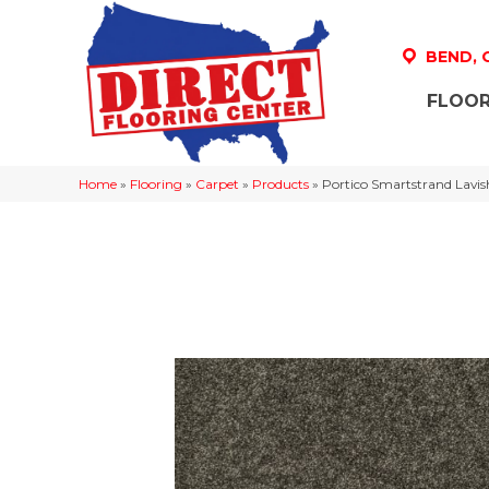
BEND,
FLOOR
Home
»
Flooring
»
Carpet
»
Products
»
Portico Smartstrand Lavis