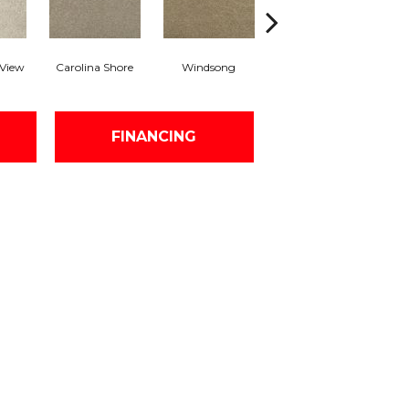
 View
Carolina Shore
Windsong
Cottage Craft
FINANCING