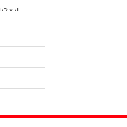
h Tones II