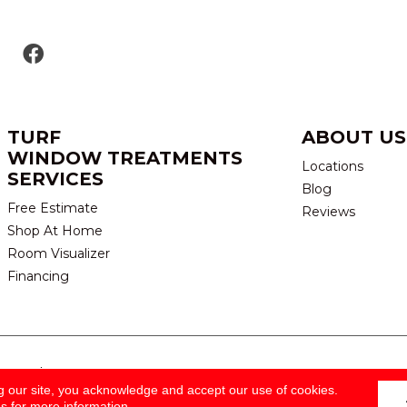
TURF
ABOUT US
WINDOW TREATMENTS
Locations
SERVICES
Blog
Free Estimate
Reviews
Shop At Home
Room Visualizer
Financing
eserved.
TERMS & CONDITION
g our site, you acknowledge and accept our use of cookies.
ns
for more information.