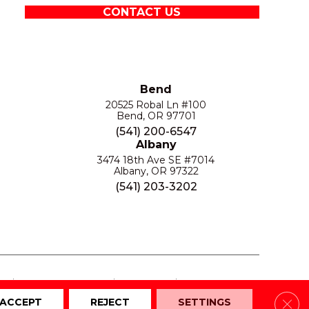
CONTACT US
Bend
20525 Robal Ln #100
Bend, OR 97701
(541) 200-6547
Albany
3474 18th Ave SE #7014
Albany, OR 97322
(541) 203-3202
S
PRIVACY POLICY
SITE MAP
ACCESSIBILITY
Clos
ACCEPT
REJECT
SETTINGS