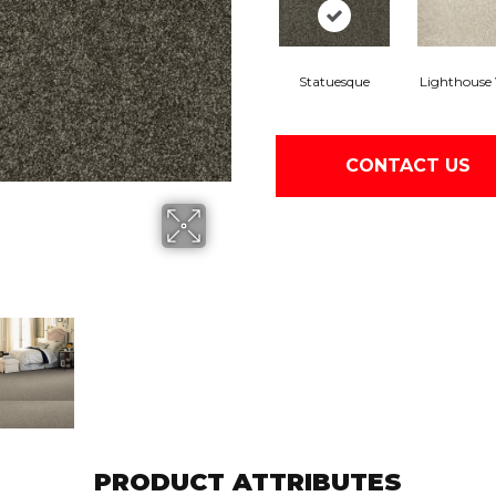
Statuesque
Lighthouse
CONTACT US
PRODUCT ATTRIBUTES