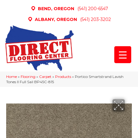
BEND, OREGON
(541) 200-6547
ALBANY, OREGON
(541) 203-3202
Home
»
Flooring
»
Carpet
»
Products
»
Portico Smartstrand Lavish
Tones II Full Sail BP45C-815