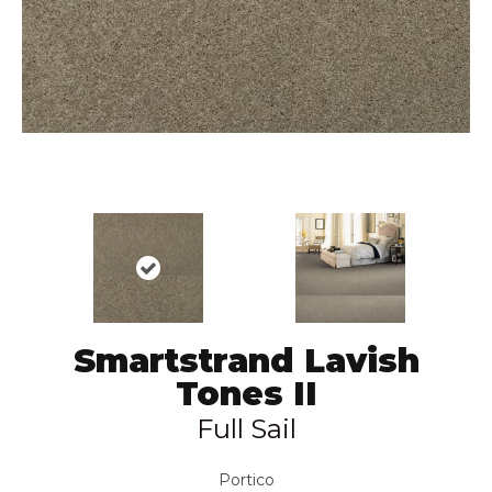
Smartstrand Lavish
Tones II
Full Sail
Portico