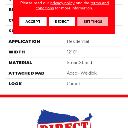
Please read our
privacy policy
and the
terms and
conditions
for more information.
BRAND
Portico
CONSTRUCTION
Tufted
ACCEPT
REJECT
SETTINGS
SURFACE TYPE
Texture
APPLICATION
Residential
WIDTH
12' 0"
MATERIAL
SmartStrand
ATTACHED PAD
Abac - Weldlok
LOOK
Carpet