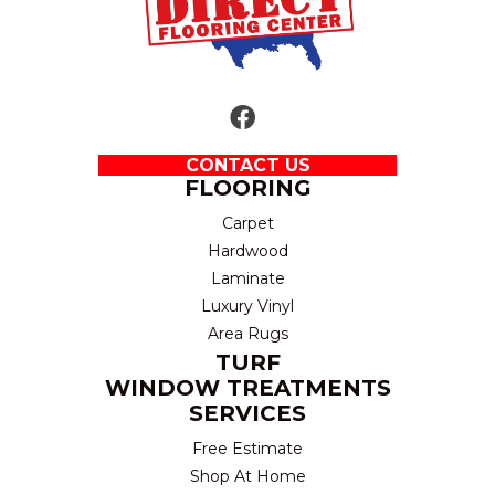
CONTACT US
FLOORING
Carpet
Hardwood
Laminate
Luxury Vinyl
Area Rugs
TURF
WINDOW TREATMENTS
SERVICES
Free Estimate
Shop At Home