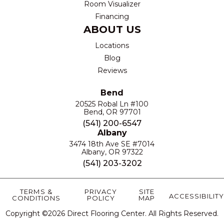
Room Visualizer
Financing
ABOUT US
Locations
Blog
Reviews
Bend
20525 Robal Ln #100
Bend, OR 97701
(541) 200-6547
Albany
3474 18th Ave SE #7014
Albany, OR 97322
(541) 203-3202
TERMS &
PRIVACY
SITE
ACCESSIBILITY
CONDITIONS
POLICY
MAP
Copyright ©2026 Direct Flooring Center. All Rights Reserved.