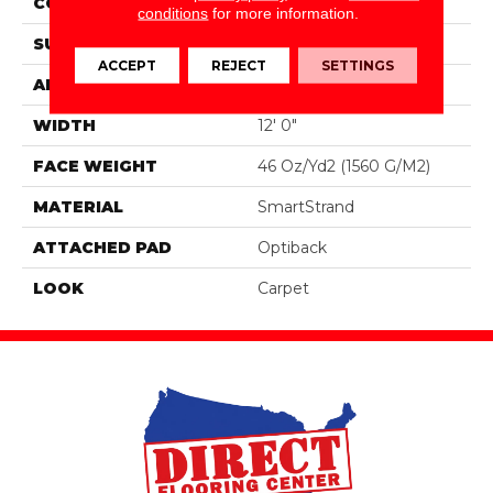
CONSTRUCTION
Tufted
conditions
for more information.
SURFACE TYPE
Pattern
ACCEPT
REJECT
SETTINGS
APPLICATION
Residential
WIDTH
12' 0"
FACE WEIGHT
46 Oz/yd2 (1560 G/m2)
MATERIAL
SmartStrand
ATTACHED PAD
Optiback
LOOK
Carpet