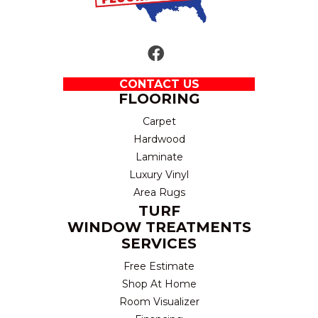
CONTACT US
FLOORING
Carpet
Hardwood
Laminate
Luxury Vinyl
Area Rugs
TURF
WINDOW TREATMENTS
SERVICES
Free Estimate
Shop At Home
Room Visualizer