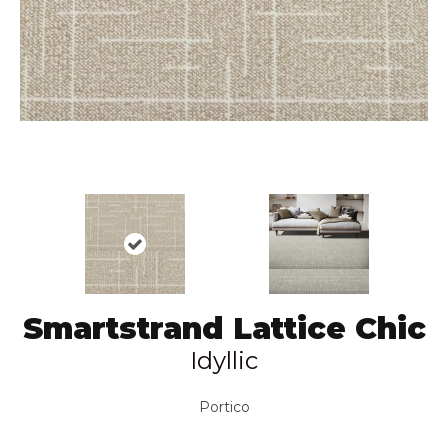
Smartstrand Lattice Chic
Idyllic
Portico