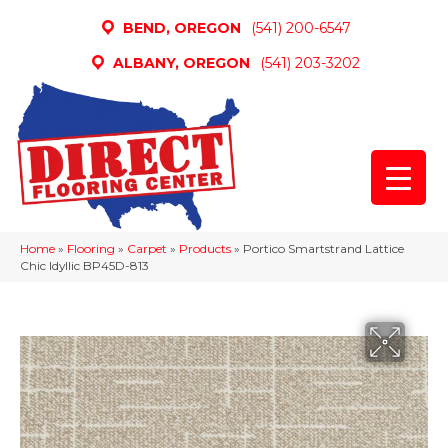
BEND, OREGON
(541) 200-6547
ALBANY, OREGON
(541) 203-3202
Home
»
Flooring
»
Carpet
»
Products
»
Portico Smartstrand Lattice
Chic Idyllic BP45D-813