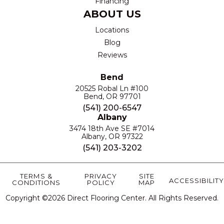
Financing
ABOUT US
Locations
Blog
Reviews
Bend
20525 Robal Ln #100
Bend, OR 97701
(541) 200-6547
Albany
3474 18th Ave SE #7014
Albany, OR 97322
(541) 203-3202
TERMS &
PRIVACY
SITE
ACCESSIBILITY
CONDITIONS
POLICY
MAP
Copyright ©2026 Direct Flooring Center. All Rights Reserved.