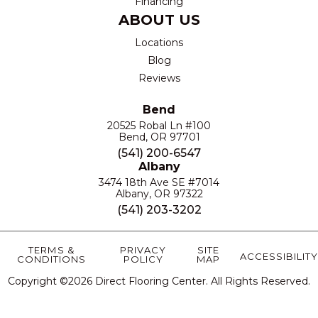
Financing
ABOUT US
Locations
Blog
Reviews
Bend
20525 Robal Ln #100
Bend, OR 97701
(541) 200-6547
Albany
3474 18th Ave SE #7014
Albany, OR 97322
(541) 203-3202
TERMS &
PRIVACY
SITE
ACCESSIBILITY
CONDITIONS
POLICY
MAP
Copyright ©2026 Direct Flooring Center. All Rights Reserved.