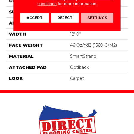
CONSTRUCTION
Tufted
conditions
for more information.
SURFACE TYPE
Pattern
ACCEPT
REJECT
SETTINGS
APPLICATION
Residential
WIDTH
12' 0"
FACE WEIGHT
46 Oz/yd2 (1560 G/m2)
MATERIAL
SmartStrand
ATTACHED PAD
Optiback
LOOK
Carpet