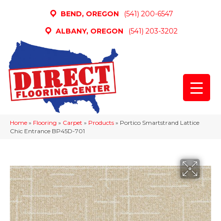
BEND, OREGON
(541) 200-6547
ALBANY, OREGON
(541) 203-3202
Home
»
Flooring
»
Carpet
»
Products
»
Portico Smartstrand Lattice
Chic Entrance BP45D-701