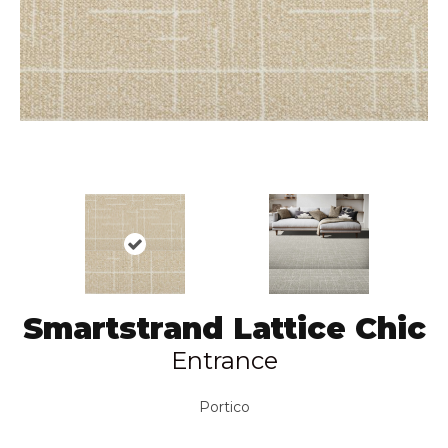
Smartstrand Lattice Chic
Entrance
Portico