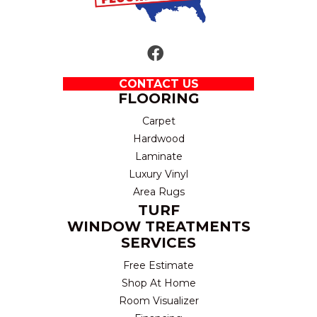
CONTACT US
FLOORING
Carpet
Hardwood
Laminate
Luxury Vinyl
Area Rugs
TURF
WINDOW TREATMENTS
SERVICES
Free Estimate
Shop At Home
Room Visualizer