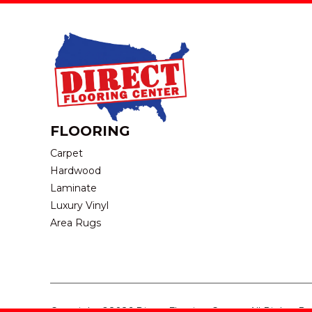
FLOORING
Carpet
Hardwood
Laminate
Luxury Vinyl
Area Rugs
Copyright ©2026 Direct Flooring Center. All Rights R