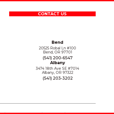
CONTACT US
Bend
20525 Robal Ln #100
Bend, OR 97701
(541) 200-6547
Albany
3474 18th Ave SE #7014
Albany, OR 97322
(541) 203-3202
S
PRIVACY POLICY
SITE MAP
ACCESSIBILITY