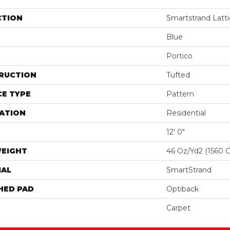
CTION
Smartstrand Latti
Blue
Portico
RUCTION
Tufted
E TYPE
Pattern
ATION
Residential
12' 0"
WEIGHT
46 Oz/yd2 (1560 
IAL
SmartStrand
HED PAD
Optiback
Carpet