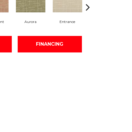
ent
Aurora
Entrance
Lithe
FINANCING