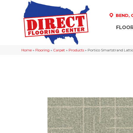
BEND,
FLOOR
Home
»
Flooring
»
Carpet
»
Products
»
Portico Smartstrand Latt