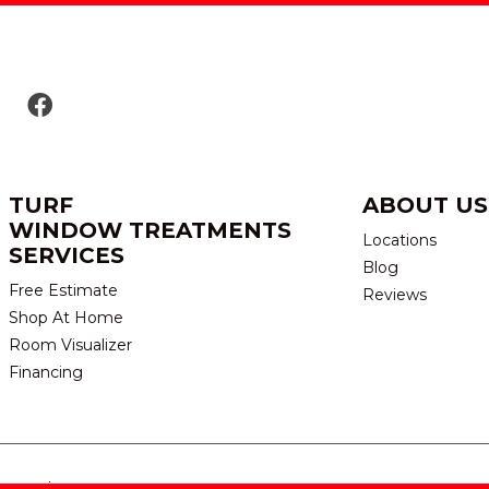
TURF
ABOUT US
WINDOW TREATMENTS
Locations
SERVICES
Blog
Free Estimate
Reviews
Shop At Home
Room Visualizer
Financing
eserved.
TERMS & CONDITION