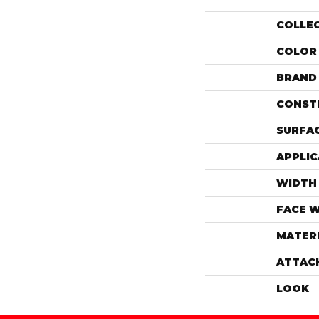
COLLE
COLOR
BRAND
CONST
SURFAC
APPLIC
WIDTH
FACE 
MATER
ATTAC
LOOK