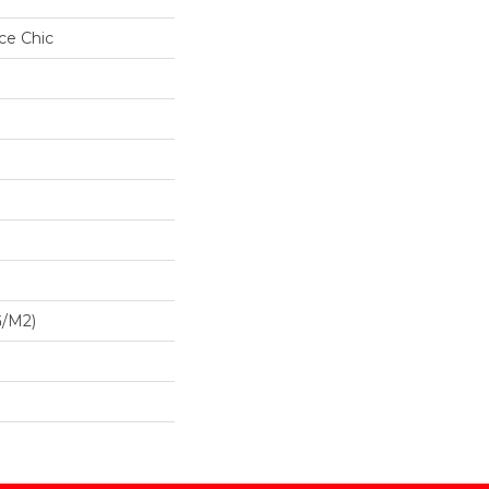
ce Chic
G/m2)