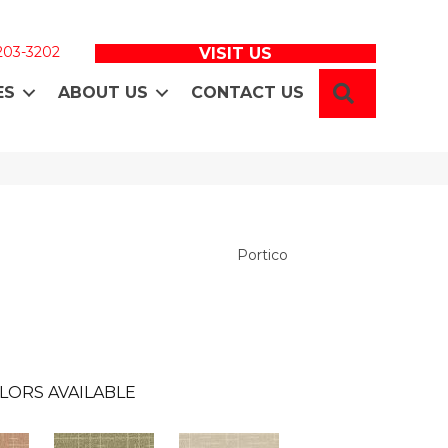
 203-3202
VISIT US
SEARCH
ES
ABOUT US
CONTACT US
Portico
LORS AVAILABLE