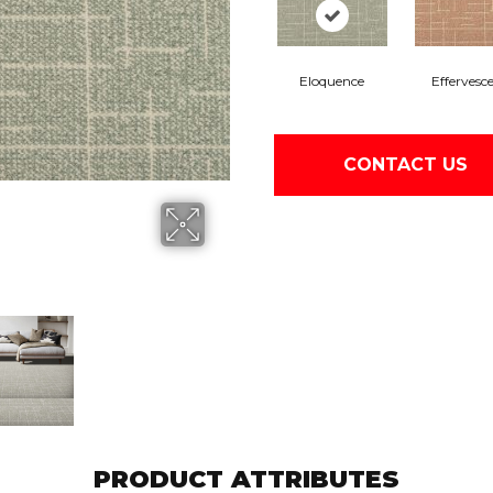
Eloquence
Effervesc
CONTACT US
PRODUCT ATTRIBUTES