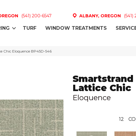
 OREGON
(541) 200-6547
ALBANY, OREGON
(541)
ING
TURF
WINDOW TREATMENTS
SERVIC
ice Chic Eloquence BP45D-546
Smartstrand
Lattice Chic
Eloquence
12
CO