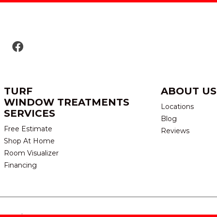
TURF
ABOUT US
WINDOW TREATMENTS
Locations
SERVICES
Blog
Free Estimate
Reviews
Shop At Home
Room Visualizer
Financing
eserved.
TERMS & CONDITION