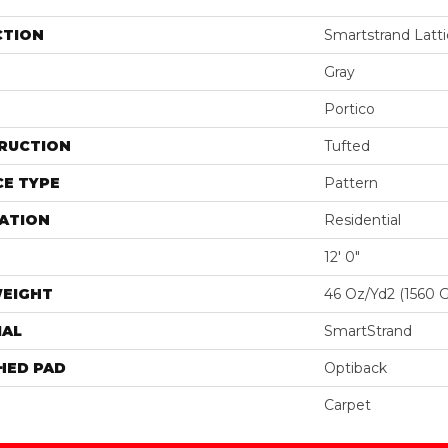
CTION
Smartstrand Latti
Gray
Portico
RUCTION
Tufted
E TYPE
Pattern
ATION
Residential
12' 0"
WEIGHT
46 Oz/yd2 (1560 
IAL
SmartStrand
HED PAD
Optiback
Carpet