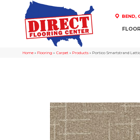
BEND,
FLOOR
Home
»
Flooring
»
Carpet
»
Products
»
Portico Smartstrand Lat