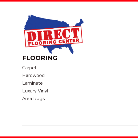
FLOORING
Carpet
Hardwood
Laminate
Luxury Vinyl
Area Rugs
Copyright ©2026 Direct Flooring Center. All Rights R