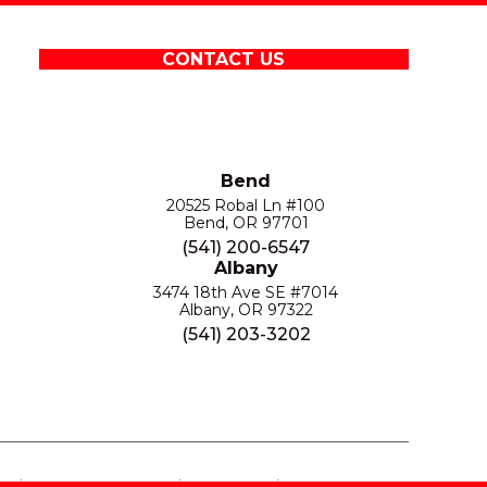
CONTACT US
Bend
20525 Robal Ln #100
Bend, OR 97701
(541) 200-6547
Albany
3474 18th Ave SE #7014
Albany, OR 97322
(541) 203-3202
S
PRIVACY POLICY
SITE MAP
ACCESSIBILITY