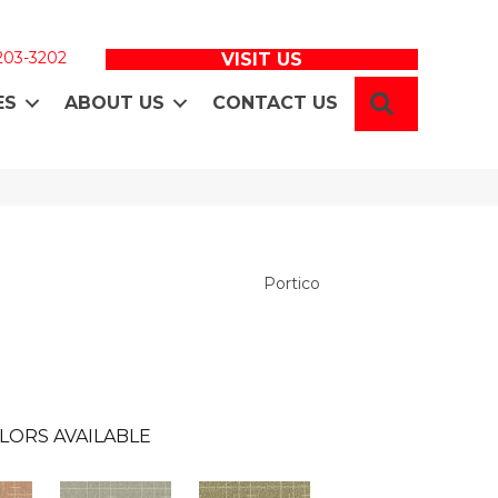
 203-3202
VISIT US
SEARCH
ES
ABOUT US
CONTACT US
Portico
LORS AVAILABLE