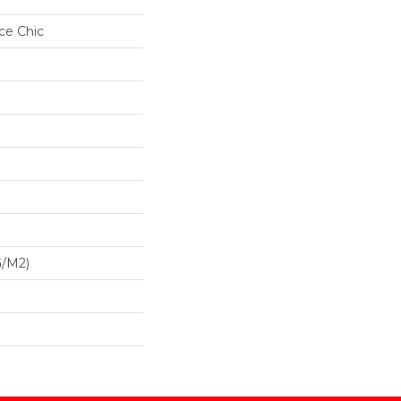
ce Chic
G/m2)