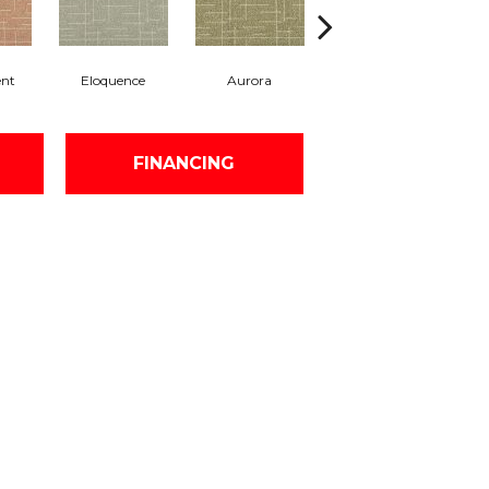
ent
Eloquence
Aurora
Entrance
FINANCING