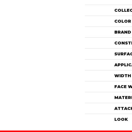
COLLE
COLOR
BRAND
CONST
SURFAC
APPLIC
WIDTH
FACE 
MATER
ATTAC
LOOK