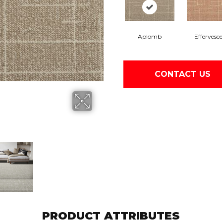
Aplomb
Effervesc
CONTACT US
PRODUCT ATTRIBUTES