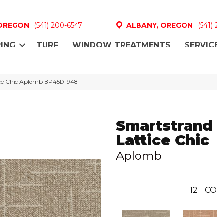
 OREGON
(541) 200-6547
ALBANY, OREGON
(541)
ING
TURF
WINDOW TREATMENTS
SERVIC
tice Chic Aplomb BP45D-948
Smartstrand
Lattice Chic
Aplomb
12
CO