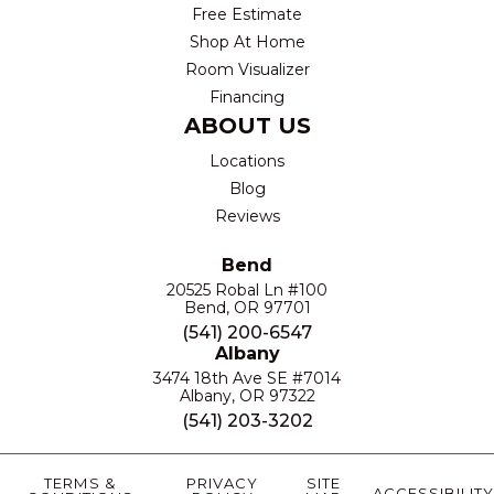
Free Estimate
Shop At Home
Room Visualizer
Financing
ABOUT US
Locations
Blog
Reviews
Bend
20525 Robal Ln #100
Bend, OR 97701
(541) 200-6547
Albany
3474 18th Ave SE #7014
Albany, OR 97322
(541) 203-3202
TERMS &
PRIVACY
SITE
ACCESSIBILITY