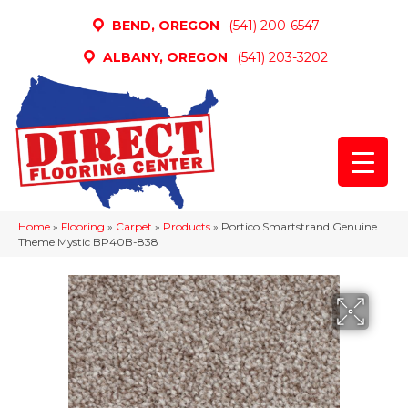
BEND, OREGON
(541) 200-6547
ALBANY, OREGON
(541) 203-3202
Home
»
Flooring
»
Carpet
»
Products
»
Portico Smartstrand Genuine
Theme Mystic BP40B-838