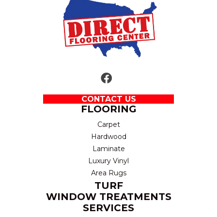
CONTACT US
FLOORING
Carpet
Hardwood
Laminate
Luxury Vinyl
Area Rugs
TURF
WINDOW TREATMENTS
SERVICES