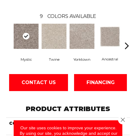
9
COLORS AVAILABLE
Ancestral
Mystic
Twine
Yorktown
Bitt
CONTACT US
FINANCING
PRODUCT ATTRIBUTES
Close 
COLLECTION
Smartstrand Genuine
Our site uses cookies to improve your experience.
Theme
By using our site, you acknowledge and accept our