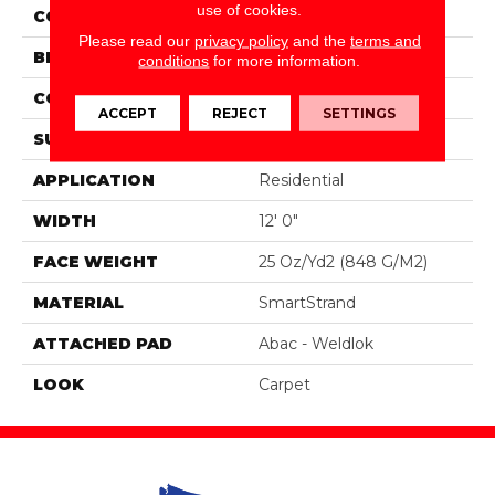
use of cookies.
COLOR
Brown
Please read our
privacy policy
and the
terms and
BRAND
Portico
conditions
for more information.
CONSTRUCTION
Tufted
ACCEPT
REJECT
SETTINGS
SURFACE TYPE
Texture
APPLICATION
Residential
WIDTH
12' 0"
FACE WEIGHT
25 Oz/yd2 (848 G/m2)
MATERIAL
SmartStrand
ATTACHED PAD
Abac - Weldlok
LOOK
Carpet