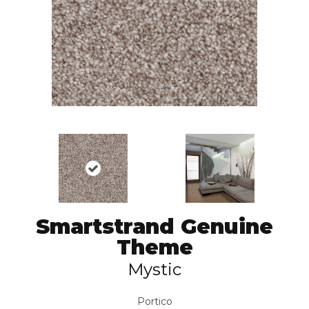
Smartstrand Genuine
Theme
Mystic
Portico