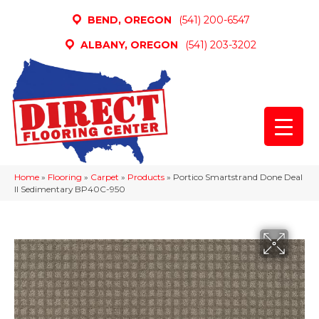
BEND, OREGON
(541) 200-6547
ALBANY, OREGON
(541) 203-3202
Home
»
Flooring
»
Carpet
»
Products
»
Portico Smartstrand Done Deal
II Sedimentary BP40C-950