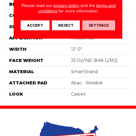
BRAND
Portico
Please read our
privacy policy
and the
terms and
conditions
for more information.
CONSTRUCTION
Tufted
ACCEPT
REJECT
SETTINGS
SURFACE TYPE
Pattern
APPLICATION
Residential
WIDTH
12' 0"
FACE WEIGHT
25 Oz/yd2 (848 G/m2)
MATERIAL
SmartStrand
ATTACHED PAD
Abac - Weldlok
LOOK
Carpet