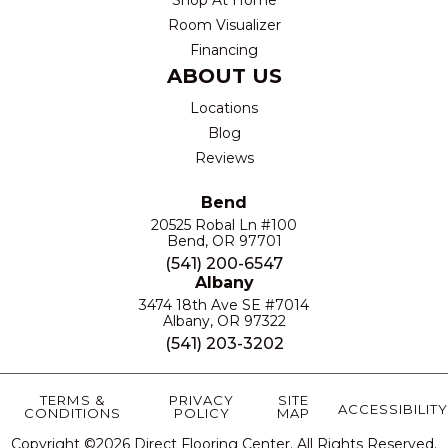
Room Visualizer
Financing
ABOUT US
Locations
Blog
Reviews
Bend
20525 Robal Ln #100
Bend, OR 97701
(541) 200-6547
Albany
3474 18th Ave SE #7014
Albany, OR 97322
(541) 203-3202
TERMS &
PRIVACY
SITE
ACCESSIBILITY
CONDITIONS
POLICY
MAP
Copyright ©2026 Direct Flooring Center. All Rights Reserved.