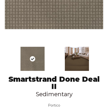
Smartstrand Done Deal
II
Sedimentary
Portico