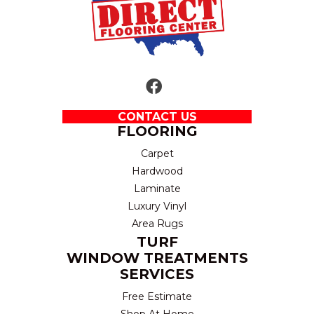
CONTACT US
FLOORING
Carpet
Hardwood
Laminate
Luxury Vinyl
Area Rugs
TURF
WINDOW TREATMENTS
SERVICES
Free Estimate
Shop At Home