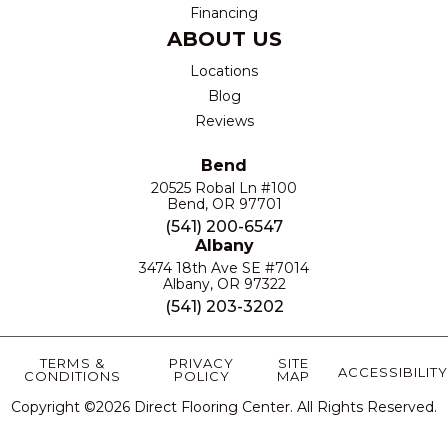
Financing
ABOUT US
Locations
Blog
Reviews
Bend
20525 Robal Ln #100
Bend, OR 97701
(541) 200-6547
Albany
3474 18th Ave SE #7014
Albany, OR 97322
(541) 203-3202
TERMS &
PRIVACY
SITE
ACCESSIBILITY
CONDITIONS
POLICY
MAP
Copyright ©2026 Direct Flooring Center. All Rights Reserved.