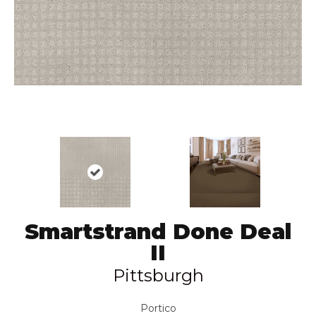
Smartstrand Done Deal
II
Pittsburgh
Portico