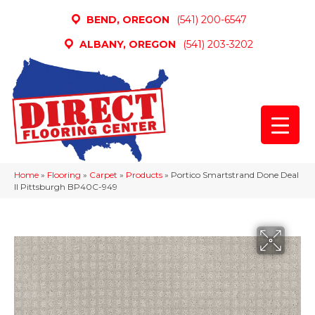
BEND, OREGON
(541) 200-6547
ALBANY, OREGON
(541) 203-3202
Home
»
Flooring
»
Carpet
»
Products
»
Portico Smartstrand Done Deal
II Pittsburgh BP40C-949