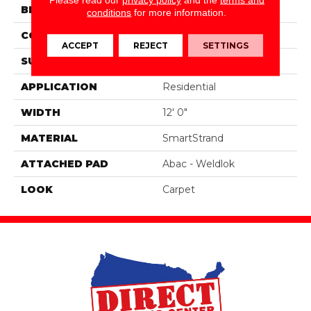
BRAND
Portico
conditions
for more information.
CONSTRUCTION
Tufted
ACCEPT
REJECT
SETTINGS
SURFACE TYPE
Pattern
APPLICATION
Residential
WIDTH
12' 0"
MATERIAL
SmartStrand
ATTACHED PAD
Abac - Weldlok
LOOK
Carpet