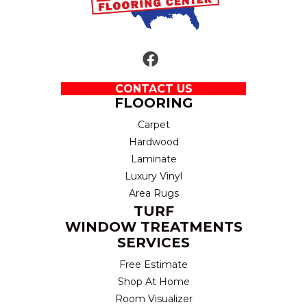
CONTACT US
FLOORING
Carpet
Hardwood
Laminate
Luxury Vinyl
Area Rugs
TURF
WINDOW TREATMENTS
SERVICES
Free Estimate
Shop At Home
Room Visualizer