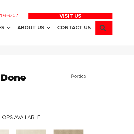
 203-3202
VISIT US
SEARCH
ES
ABOUT US
CONTACT US
 Done
Portico
LORS AVAILABLE