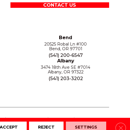
CONTACT US
Bend
20525 Robal Ln #100
Bend, OR 97701
(541) 200-6547
Albany
3474 18th Ave SE #7014
Albany, OR 97322
(541) 203-3202
S
PRIVACY POLICY
SITE MAP
ACCESSIBILITY
Clos
ACCEPT
REJECT
SETTINGS