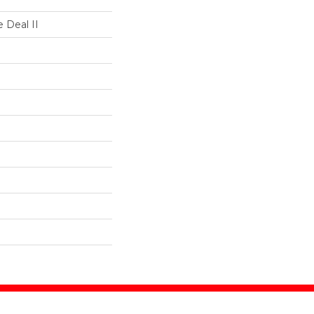
 Deal II