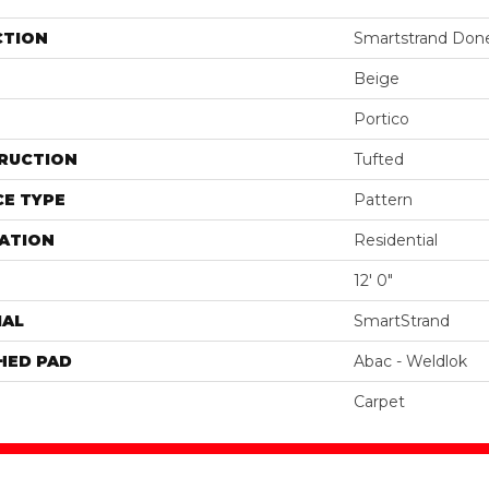
CTION
Smartstrand Done
Beige
Portico
RUCTION
Tufted
E TYPE
Pattern
ATION
Residential
12' 0"
IAL
SmartStrand
HED PAD
Abac - Weldlok
Carpet