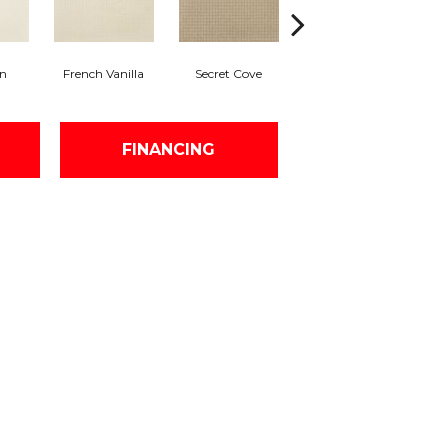
on
French Vanilla
Secret Cove
Tortoise Shell
FINANCING