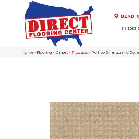
BEND,
FLOOR
Home
»
Flooring
»
Carpet
»
Products
»
Portico Smartstrand Done