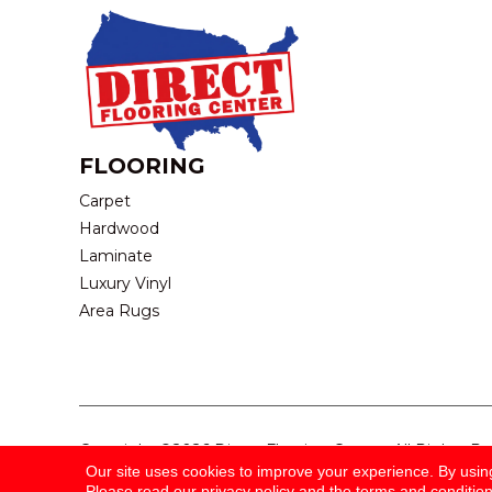
FLOORING
Carpet
Hardwood
Laminate
Luxury Vinyl
Area Rugs
Copyright ©2026 Direct Flooring Center. All Rights R
Our site uses cookies to improve your experience. By usin
Please read our
privacy policy
and the
terms and conditio