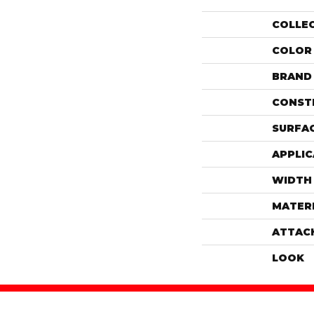
COLLE
COLOR
BRAND
CONST
SURFAC
APPLIC
WIDTH
MATER
ATTAC
LOOK