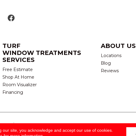
TURF
ABOUT US
WINDOW TREATMENTS
Locations
SERVICES
Blog
Free Estimate
Reviews
Shop At Home
Room Visualizer
Financing
eserved.
TERMS & CONDITION
g our site, you acknowledge and accept our use of cookies.
ns
for more information.