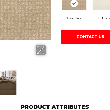
Desert Sand
Full Mo
CONTACT US
PRODUCT ATTRIBUTES