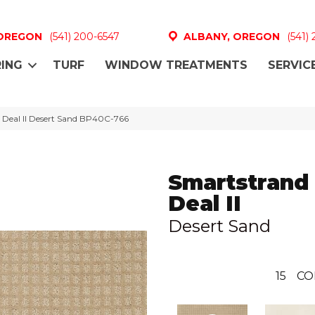
 OREGON
(541) 200-6547
ALBANY, OREGON
(541)
ING
TURF
WINDOW TREATMENTS
SERVIC
 Deal II Desert Sand BP40C-766
Smartstrand
Deal II
Desert Sand
15
CO