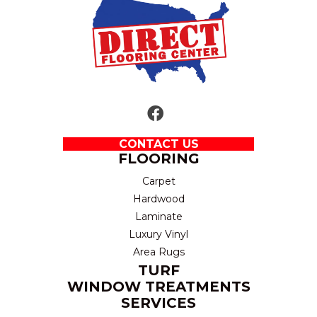
CONTACT US
FLOORING
Carpet
Hardwood
Laminate
Luxury Vinyl
Area Rugs
TURF
WINDOW TREATMENTS
SERVICES