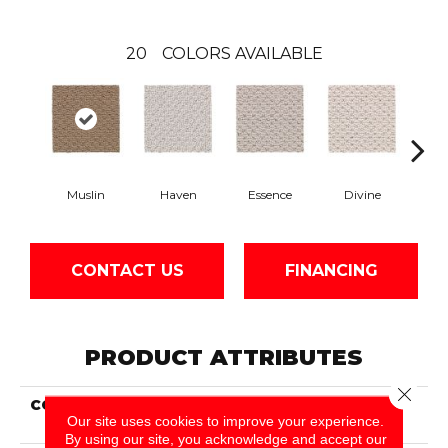
20
COLORS AVAILABLE
Muslin
Haven
Essence
Divine
Cas
CONTACT US
FINANCING
PRODUCT ATTRIBUTES
Close 
COLLECTION
Smartstrand Cheerful
Our site uses cookies to improve your experience.
Quality
By using our site, you acknowledge and accept our