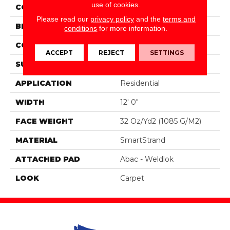
use of cookies.
COLOR
Brown
Please read our
privacy policy
and the
terms and
BRAND
Portico
conditions
for more information.
CONSTRUCTION
Tufted
ACCEPT
REJECT
SETTINGS
SURFACE TYPE
Loop
APPLICATION
Residential
WIDTH
12' 0"
FACE WEIGHT
32 Oz/yd2 (1085 G/m2)
MATERIAL
SmartStrand
ATTACHED PAD
Abac - Weldlok
LOOK
Carpet