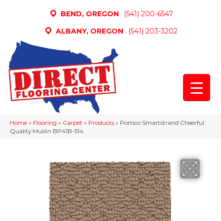
BEND, OREGON
(541) 200-6547
ALBANY, OREGON
(541) 203-3202
Home
»
Flooring
»
Carpet
»
Products
»
Portico Smartstrand Cheerful
Quality Muslin BP41B-514