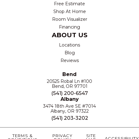
Free Estimate
Shop At Home
Room Visualizer
Financing
ABOUT US
Locations
Blog
Reviews
Bend
20525 Robal Ln #100
Bend, OR 97701
(541) 200-6547
Albany
3474 18th Ave SE #7014
Albany, OR 97322
(541) 203-3202
TERMS &
PRIVACY
SITE
ACCESSIBILITY