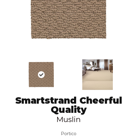
Smartstrand Cheerful
Quality
Muslin
Portico