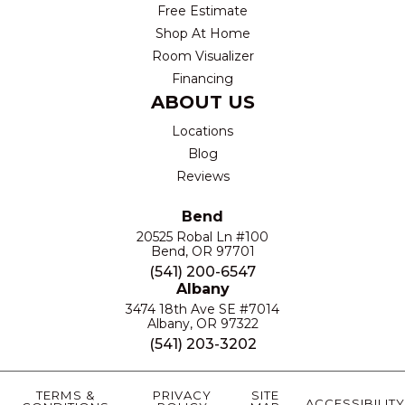
Free Estimate
Shop At Home
Room Visualizer
Financing
ABOUT US
Locations
Blog
Reviews
Bend
20525 Robal Ln #100
Bend, OR 97701
(541) 200-6547
Albany
3474 18th Ave SE #7014
Albany, OR 97322
(541) 203-3202
TERMS &
PRIVACY
SITE
ACCESSIBILITY