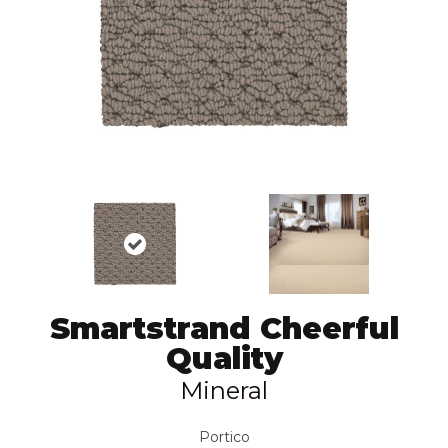
Smartstrand Cheerful
Quality
Mineral
Portico