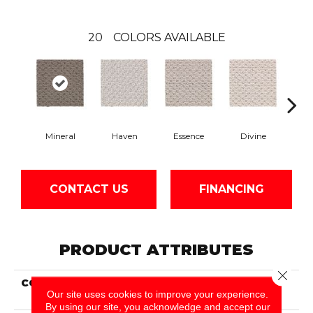
20
COLORS AVAILABLE
Mineral
Haven
Essence
Divine
Cas
CONTACT US
FINANCING
PRODUCT ATTRIBUTES
Close 
COLLECTION
Smartstrand Cheerful
Our site uses cookies to improve your experience.
Quality
By using our site, you acknowledge and accept our