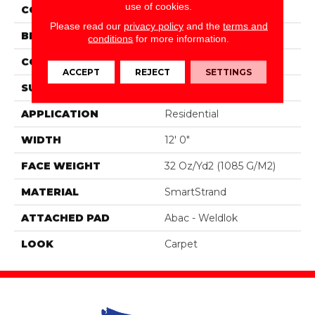
use of cookies.
COLOR
Brown
Please read our
privacy policy
and the
terms and
BRAND
Portico
conditions
for more information.
CONSTRUCTION
Tufted
ACCEPT
REJECT
SETTINGS
SURFACE TYPE
Loop
APPLICATION
Residential
WIDTH
12' 0"
FACE WEIGHT
32 Oz/yd2 (1085 G/m2)
MATERIAL
SmartStrand
ATTACHED PAD
Abac - Weldlok
LOOK
Carpet