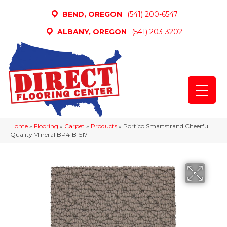
BEND, OREGON
(541) 200-6547
ALBANY, OREGON
(541) 203-3202
Home
»
Flooring
»
Carpet
»
Products
»
Portico Smartstrand Cheerful
Quality Mineral BP41B-517