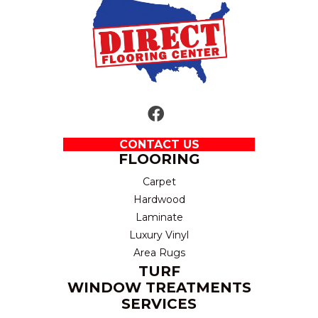
CONTACT US
FLOORING
Carpet
Hardwood
Laminate
Luxury Vinyl
Area Rugs
TURF
WINDOW TREATMENTS
SERVICES