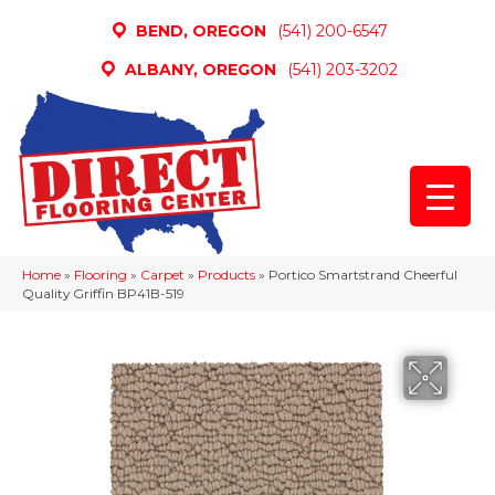
BEND, OREGON
(541) 200-6547
ALBANY, OREGON
(541) 203-3202
Home
»
Flooring
»
Carpet
»
Products
»
Portico Smartstrand Cheerful
Quality Griffin BP41B-519