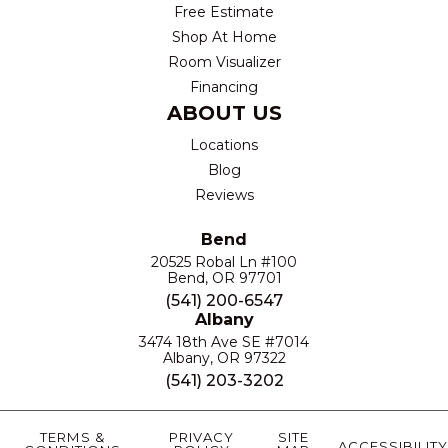
Free Estimate
Shop At Home
Room Visualizer
Financing
ABOUT US
Locations
Blog
Reviews
Bend
20525 Robal Ln #100
Bend, OR 97701
(541) 200-6547
Albany
3474 18th Ave SE #7014
Albany, OR 97322
(541) 203-3202
TERMS &
PRIVACY
SITE
ACCESSIBILITY