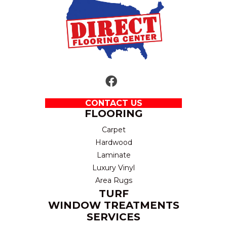
CONTACT US
FLOORING
Carpet
Hardwood
Laminate
Luxury Vinyl
Area Rugs
TURF
WINDOW TREATMENTS
SERVICES