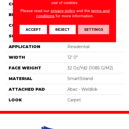
use of cookies.
COLOR
Brown
Please read our
privacy policy
and the
terms and
BRAND
Portico
conditions
for more information.
CONSTRUCTION
Tufted
ACCEPT
REJECT
SETTINGS
SURFACE TYPE
Loop
APPLICATION
Residential
WIDTH
12' 0"
FACE WEIGHT
32 Oz/yd2 (1085 G/m2)
MATERIAL
SmartStrand
ATTACHED PAD
Abac - Weldlok
LOOK
Carpet