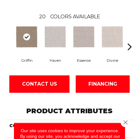
20
COLORS AVAILABLE
Griffin
Haven
Essence
Divine
Cas
CONTACT US
FINANCING
PRODUCT ATTRIBUTES
Close 
COLLECTION
Smartstrand Cheerful
Our site uses cookies to improve your experience.
Quality
By using our site, you acknowledge and accept our