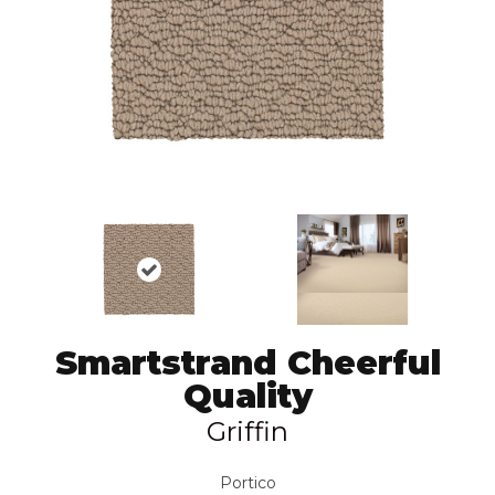
Smartstrand Cheerful
Quality
Griffin
Portico