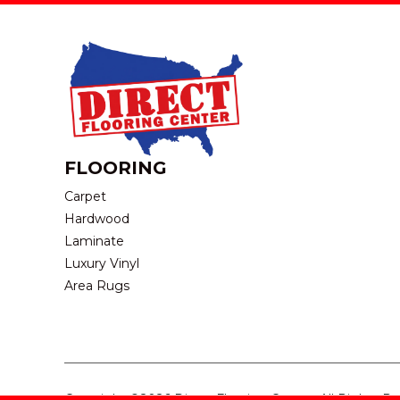
FLOORING
Carpet
Hardwood
Laminate
Luxury Vinyl
Area Rugs
Copyright ©2026 Direct Flooring Center. All Rights R