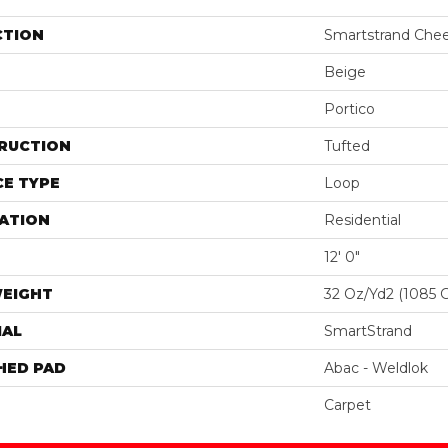
CTION
Smartstrand Cheer
Beige
Portico
RUCTION
Tufted
E TYPE
Loop
ATION
Residential
12' 0"
WEIGHT
32 Oz/yd2 (1085 
IAL
SmartStrand
HED PAD
Abac - Weldlok
Carpet