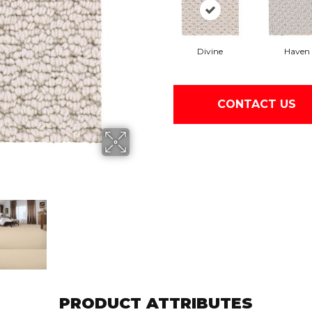
Divine
Haven
CONTACT US
PRODUCT ATTRIBUTES