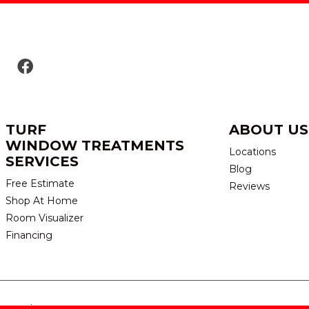
TURF
ABOUT US
WINDOW TREATMENTS
Locations
SERVICES
Blog
Free Estimate
Reviews
Shop At Home
Room Visualizer
Financing
eserved.
TERMS & CONDITION