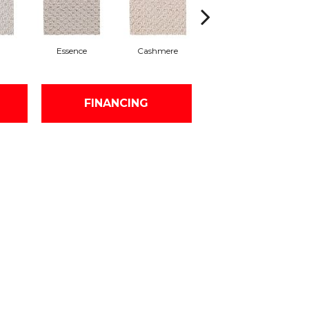
Essence
Cashmere
Paper Moon
FINANCING