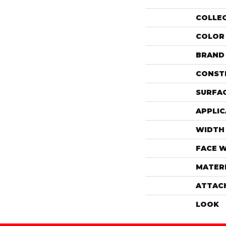
COLLE
COLOR
BRAND
CONST
SURFAC
APPLIC
WIDTH
FACE 
MATER
ATTAC
LOOK