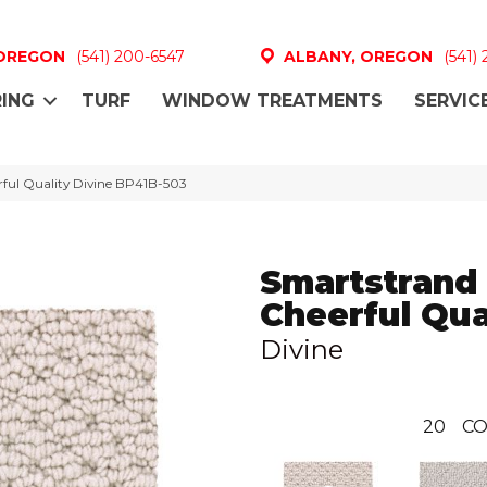
 OREGON
(541) 200-6547
ALBANY, OREGON
(541)
ING
TURF
WINDOW TREATMENTS
SERVIC
rful Quality Divine BP41B-503
Smartstrand
Cheerful Qua
Divine
20
CO