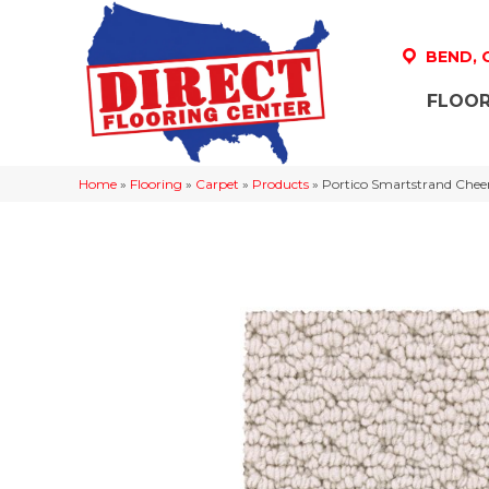
BEND,
FLOOR
Home
»
Flooring
»
Carpet
»
Products
»
Portico Smartstrand Chee