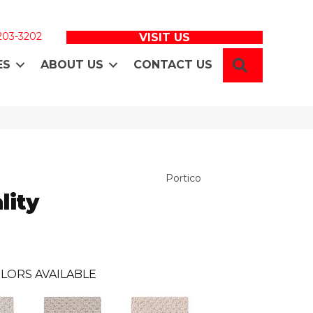
 203-3202
VISIT US
SEARCH
ES
ABOUT US
CONTACT US
Portico
lity
LORS AVAILABLE