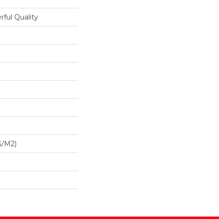
ful Quality
G/m2)