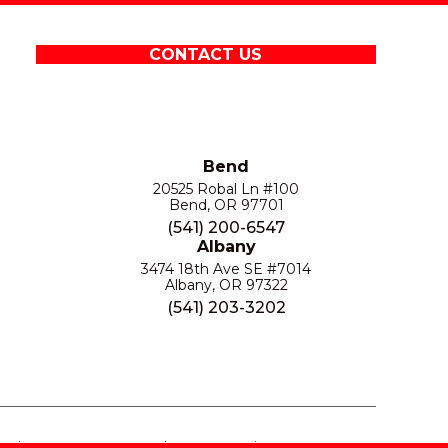
CONTACT US
Bend
20525 Robal Ln #100
Bend, OR 97701
(541) 200-6547
Albany
3474 18th Ave SE #7014
Albany, OR 97322
(541) 203-3202
S
PRIVACY POLICY
SITE MAP
ACCESSIBILITY