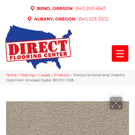
BEND, OREGON
(541) 200-6547
ALBANY, OREGON
(541) 203-3202
Home
»
Flooring
»
Carpet
»
Products
»
Portico Smartstrand Cheerful
Optimism Smoked Oyster BP29C-908