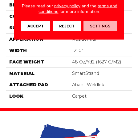
BRAND
Portico
Please read our
privacy policy
and the
terms and
conditions
for more information.
CONSTRUCTION
Tufted
ACCEPT
REJECT
SETTINGS
SURFACE TYPE
Texture
APPLICATION
Residential
WIDTH
12' 0"
FACE WEIGHT
48 Oz/yd2 (1627 G/m2)
MATERIAL
SmartStrand
ATTACHED PAD
Abac - Weldlok
LOOK
Carpet