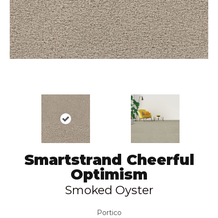
Smartstrand Cheerful
Optimism
Smoked Oyster
Portico