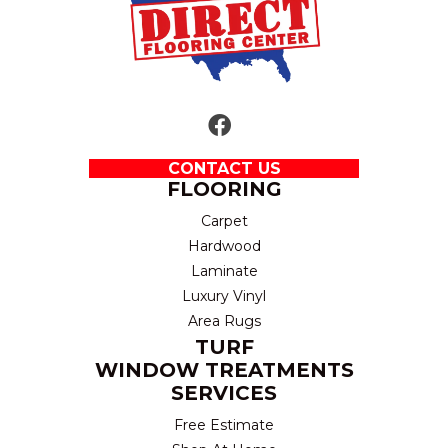
CONTACT US
FLOORING
Carpet
Hardwood
Laminate
Luxury Vinyl
Area Rugs
TURF
WINDOW TREATMENTS
SERVICES
Free Estimate