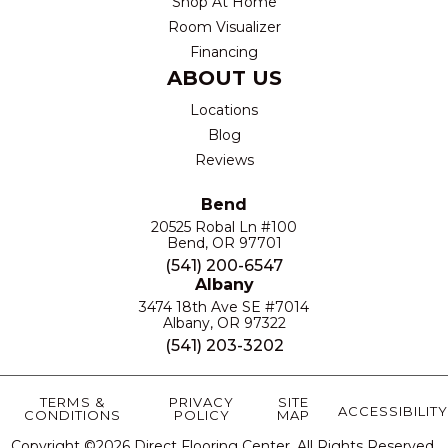
Shop At Home
Room Visualizer
Financing
ABOUT US
Locations
Blog
Reviews
Bend
20525 Robal Ln #100
Bend, OR 97701
(541) 200-6547
Albany
3474 18th Ave SE #7014
Albany, OR 97322
(541) 203-3202
TERMS &
PRIVACY
SITE
ACCESSIBILITY
CONDITIONS
POLICY
MAP
Copyright ©2026 Direct Flooring Center. All Rights Reserved.