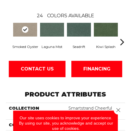
24
COLORS AVAILABLE
Smoked Oyster
Laguna Mist
Seadrift
Kiwi Splash
Lucky
CONTACT US
FINANCING
PRODUCT ATTRIBUTES
COLLECTION
Smartstrand Cheerful
Close 
Optimism
Our site uses cookies to improve your experience.
By using our site, you acknowledge and accept our
COLOR
Gray
use of cookies.