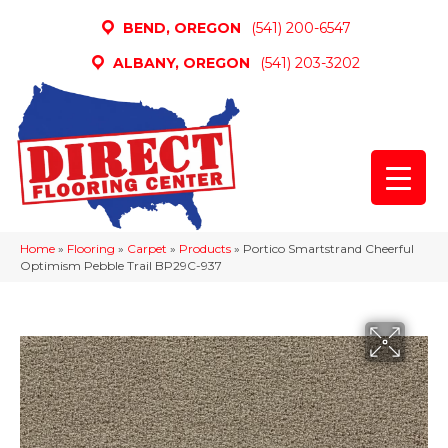
BEND, OREGON
(541) 200-6547
ALBANY, OREGON
(541) 203-3202
Home
»
Flooring
»
Carpet
»
Products
»
Portico Smartstrand Cheerful
Optimism Pebble Trail BP29C-937