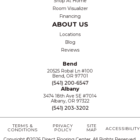
Shop At Home
Room Visualizer
Financing
ABOUT US
Locations
Blog
Reviews
Bend
20525 Robal Ln #100
Bend, OR 97701
(541) 200-6547
Albany
3474 18th Ave SE #7014
Albany, OR 97322
(541) 203-3202
TERMS &
PRIVACY
SITE
ACCESSIBILITY
CONDITIONS
POLICY
MAP
Copyright ©2026 Direct Flooring Center. All Rights Reserved.