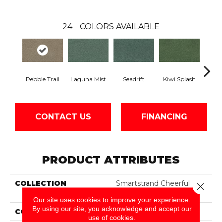
24
COLORS AVAILABLE
Pebble Trail
Laguna Mist
Seadrift
Kiwi Splash
Lucky
CONTACT US
FINANCING
PRODUCT ATTRIBUTES
COLLECTION
Smartstrand Cheerful
Close 
Optimism
Our site uses cookies to improve your experience.
By using our site, you acknowledge and accept our
COLOR
Gray
use of cookies.