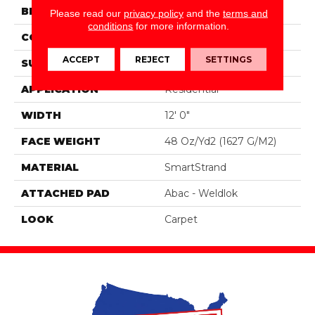
BRAND
Portico
Please read our
privacy policy
and the
terms and
conditions
for more information.
CONSTRUCTION
Tufted
ACCEPT
REJECT
SETTINGS
SURFACE TYPE
Texture
APPLICATION
Residential
WIDTH
12' 0"
FACE WEIGHT
48 Oz/yd2 (1627 G/m2)
MATERIAL
SmartStrand
ATTACHED PAD
Abac - Weldlok
LOOK
Carpet