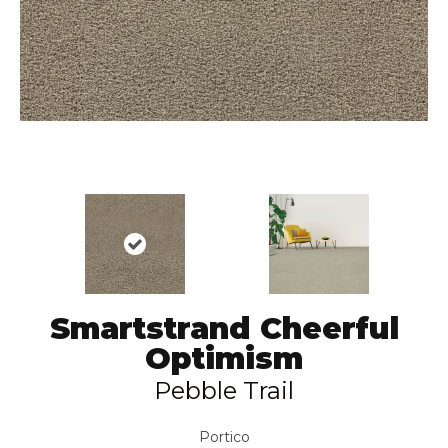
Smartstrand Cheerful
Optimism
Pebble Trail
Portico