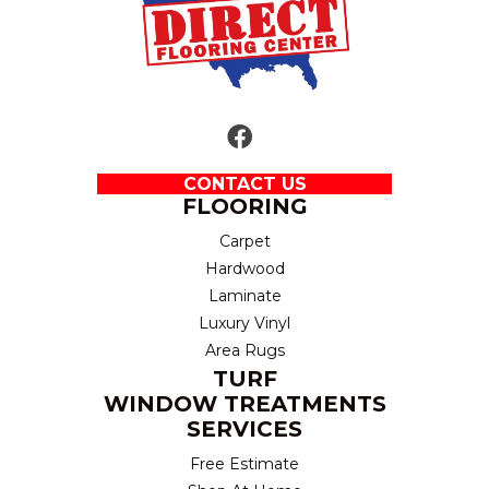
CONTACT US
FLOORING
Carpet
Hardwood
Laminate
Luxury Vinyl
Area Rugs
TURF
WINDOW TREATMENTS
SERVICES
Free Estimate