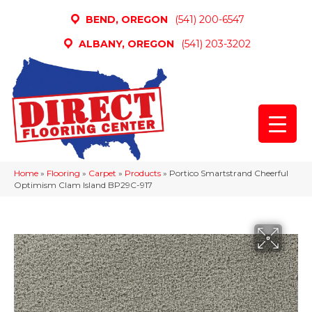
BEND, OREGON
(541) 200-6547
ALBANY, OREGON
(541) 203-3202
Home
»
Flooring
»
Carpet
»
Products
»
Portico Smartstrand Cheerful
Optimism Clam Island BP29C-917