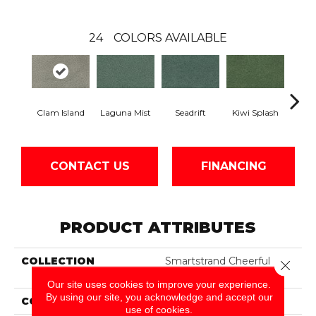
24
COLORS AVAILABLE
Clam Island
Laguna Mist
Seadrift
Kiwi Splash
Lucky
CONTACT US
FINANCING
PRODUCT ATTRIBUTES
COLLECTION
Smartstrand Cheerful
Close 
Optimism
Our site uses cookies to improve your experience.
By using our site, you acknowledge and accept our
COLOR
Gray
use of cookies.