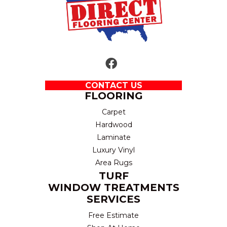
CONTACT US
FLOORING
Carpet
Hardwood
Laminate
Luxury Vinyl
Area Rugs
TURF
WINDOW TREATMENTS
SERVICES
Free Estimate