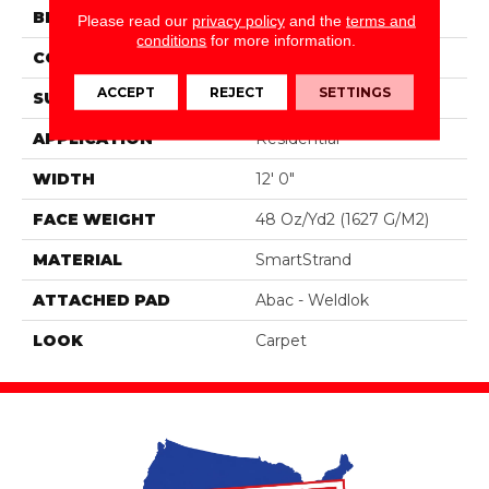
BRAND
Portico
Please read our
privacy policy
and the
terms and
conditions
for more information.
CONSTRUCTION
Tufted
ACCEPT
REJECT
SETTINGS
SURFACE TYPE
Texture
APPLICATION
Residential
WIDTH
12' 0"
FACE WEIGHT
48 Oz/yd2 (1627 G/m2)
MATERIAL
SmartStrand
ATTACHED PAD
Abac - Weldlok
LOOK
Carpet