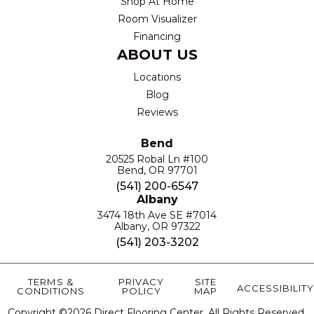
Shop At Home
Room Visualizer
Financing
ABOUT US
Locations
Blog
Reviews
Bend
20525 Robal Ln #100
Bend, OR 97701
(541) 200-6547
Albany
3474 18th Ave SE #7014
Albany, OR 97322
(541) 203-3202
TERMS &
PRIVACY
SITE
ACCESSIBILITY
CONDITIONS
POLICY
MAP
Copyright ©2026 Direct Flooring Center. All Rights Reserved.