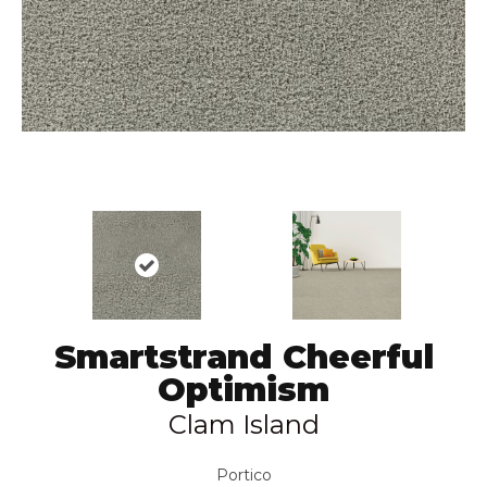
Smartstrand Cheerful
Optimism
Clam Island
Portico