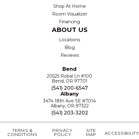
Shop At Home
Room Visualizer
Financing
ABOUT US
Locations
Blog
Reviews
Bend
20525 Robal Ln #100
Bend, OR 97701
(541) 200-6547
Albany
3474 18th Ave SE #7014
Albany, OR 97322
(541) 203-3202
TERMS &
PRIVACY
SITE
ACCESSIBILITY
CONDITIONS
POLICY
MAP