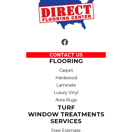
CONTACT US
FLOORING
Carpet
Hardwood
Laminate
Luxury Vinyl
Area Rugs
TURF
WINDOW TREATMENTS
SERVICES
Free Estimate