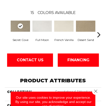
15
COLORS AVAILABLE
Secret Cove
Full Moon
French Vanilla
Desert Sand
Torto
CONTACT US
FINANCING
PRODUCT ATTRIBUTES
Close 
COLLECTION
Smartstrand Attention
Getter II
Our site uses cookies to improve your experience.
By using our site, you acknowledge and accept our
COLOR
Beige
use of cookies.