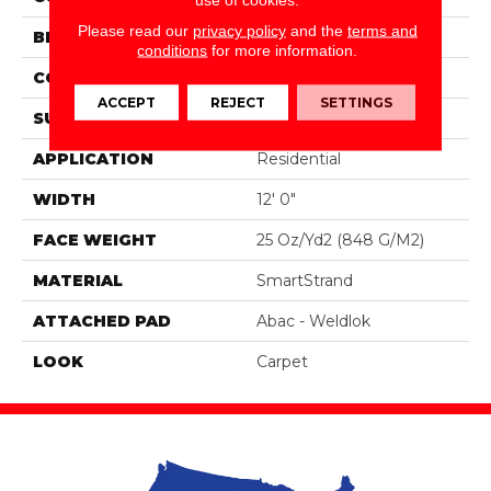
Please read our
privacy policy
and the
terms and
BRAND
Portico
conditions
for more information.
CONSTRUCTION
Tufted
ACCEPT
REJECT
SETTINGS
SURFACE TYPE
Pattern
APPLICATION
Residential
WIDTH
12' 0"
FACE WEIGHT
25 Oz/yd2 (848 G/m2)
MATERIAL
SmartStrand
ATTACHED PAD
Abac - Weldlok
LOOK
Carpet