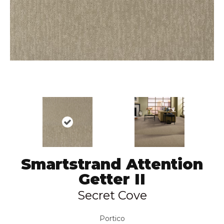
Smartstrand Attention
Getter II
Secret Cove
Portico