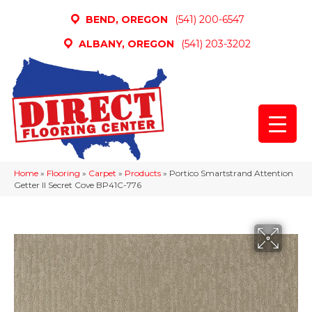
BEND, OREGON
(541) 200-6547
ALBANY, OREGON
(541) 203-3202
Home
»
Flooring
»
Carpet
»
Products
»
Portico Smartstrand Attention
Getter II Secret Cove BP41C-776