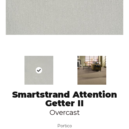
Smartstrand Attention
Getter II
Overcast
Portico