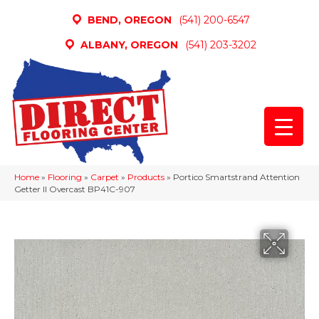
BEND, OREGON
(541) 200-6547
ALBANY, OREGON
(541) 203-3202
Home
»
Flooring
»
Carpet
»
Products
»
Portico Smartstrand Attention
Getter II Overcast BP41C-907