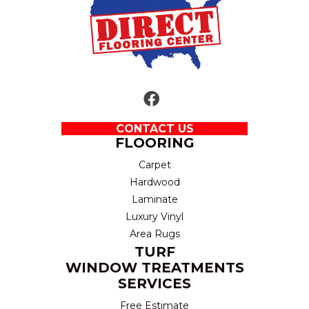
CONTACT US
FLOORING
Carpet
Hardwood
Laminate
Luxury Vinyl
Area Rugs
TURF
WINDOW TREATMENTS
SERVICES
Free Estimate