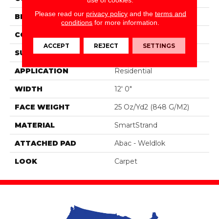
Please read our
privacy policy
and the
terms and
BRAND
Portico
conditions
for more information.
CONSTRUCTION
Tufted
ACCEPT
REJECT
SETTINGS
SURFACE TYPE
Pattern
APPLICATION
Residential
WIDTH
12' 0"
FACE WEIGHT
25 Oz/yd2 (848 G/m2)
MATERIAL
SmartStrand
ATTACHED PAD
Abac - Weldlok
LOOK
Carpet