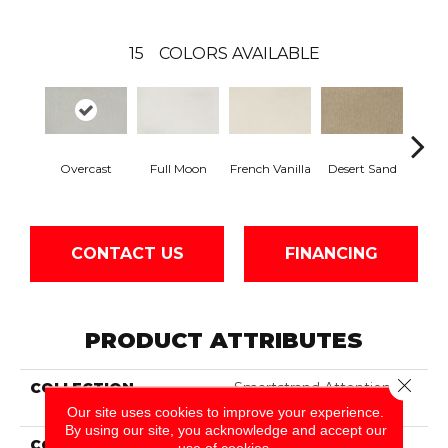
15
COLORS AVAILABLE
Overcast
Full Moon
French Vanilla
Desert Sand
Secr
CONTACT US
FINANCING
PRODUCT ATTRIBUTES
Close 
COLLECTION
Smartstrand Attention
Getter II
Our site uses cookies to improve your experience.
By using our site, you acknowledge and accept our
COLOR
Gray
use of cookies.