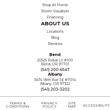
Shop At Home
Room Visualizer
Financing
ABOUT US
Locations
Blog
Reviews
Bend
20525 Robal Ln #100
Bend, OR 97701
(541) 200-6547
Albany
3474 18th Ave SE #7014
Albany, OR 97322
(541) 203-3202
TERMS &
PRIVACY
SITE
ACCESSIBILITY
CONDITIONS
POLICY
MAP