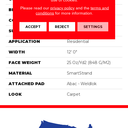
Please read our
privacy policy
and the
terms and
BRAND
Portico
conditions
for more information.
CONSTRUCTION
Tufted
ACCEPT
REJECT
SETTINGS
SURFACE TYPE
Pattern
APPLICATION
Residential
WIDTH
12' 0"
FACE WEIGHT
25 Oz/yd2 (848 G/m2)
MATERIAL
SmartStrand
ATTACHED PAD
Abac - Weldlok
LOOK
Carpet