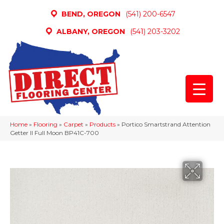
BEND, OREGON
(541) 200-6547
ALBANY, OREGON
(541) 203-3202
Home
»
Flooring
»
Carpet
»
Products
»
Portico Smartstrand Attention
Getter II Full Moon BP41C-700