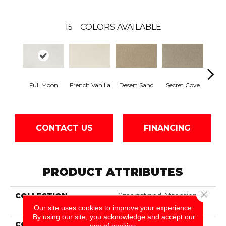
15
COLORS AVAILABLE
Full Moon
French Vanilla
Desert Sand
Secret Cove
Torto
CONTACT US
FINANCING
PRODUCT ATTRIBUTES
Close 
COLLECTION
Smartstrand Attention
Getter II
Our site uses cookies to improve your experience.
By using our site, you acknowledge and accept our
COLOR
Beige
use of cookies.