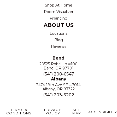
Shop At Home
Room Visualizer
Financing
ABOUT US
Locations
Blog
Reviews
Bend
20525 Robal Ln #100
Bend, OR 97701
(541) 200-6547
Albany
3474 18th Ave SE #7014
Albany, OR 97322
(541) 203-3202
TERMS &
PRIVACY
SITE
ACCESSIBILITY
CONDITIONS
POLICY
MAP