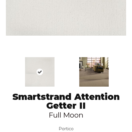
Smartstrand Attention
Getter II
Full Moon
Portico