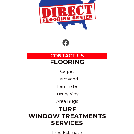
CONTACT US
FLOORING
Carpet
Hardwood
Laminate
Luxury Vinyl
Area Rugs
TURF
WINDOW TREATMENTS
SERVICES
Free Estimate