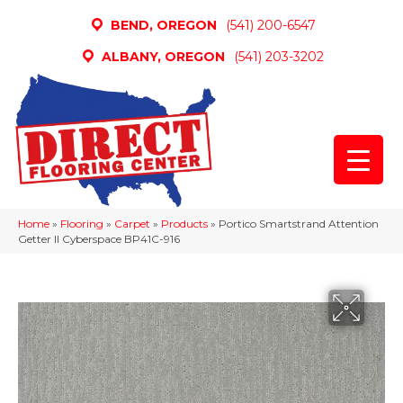
BEND, OREGON
(541) 200-6547
ALBANY, OREGON
(541) 203-3202
Home
»
Flooring
»
Carpet
»
Products
»
Portico Smartstrand Attention
Getter II Cyberspace BP41C-916