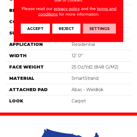
Please read our
privacy policy
and the
terms and
BRAND
Portico
conditions
for more information.
CONSTRUCTION
Tufted
ACCEPT
REJECT
SETTINGS
SURFACE TYPE
Pattern
APPLICATION
Residential
WIDTH
12' 0"
FACE WEIGHT
25 Oz/yd2 (848 G/m2)
MATERIAL
SmartStrand
ATTACHED PAD
Abac - Weldlok
LOOK
Carpet