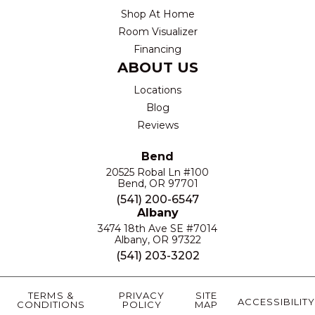
Shop At Home
Room Visualizer
Financing
ABOUT US
Locations
Blog
Reviews
Bend
20525 Robal Ln #100
Bend, OR 97701
(541) 200-6547
Albany
3474 18th Ave SE #7014
Albany, OR 97322
(541) 203-3202
TERMS &
PRIVACY
SITE
ACCESSIBILITY
CONDITIONS
POLICY
MAP