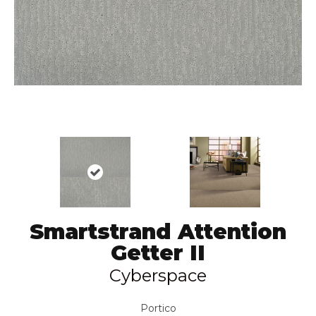
Smartstrand Attention
Getter II
Cyberspace
Portico