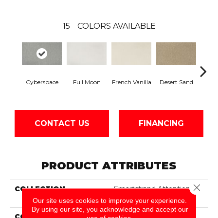
15
COLORS AVAILABLE
Cyberspace
Full Moon
French Vanilla
Desert Sand
Secr
CONTACT US
FINANCING
PRODUCT ATTRIBUTES
Close 
COLLECTION
Smartstrand Attention
Getter II
Our site uses cookies to improve your experience.
By using our site, you acknowledge and accept our
COLOR
Gray
use of cookies.