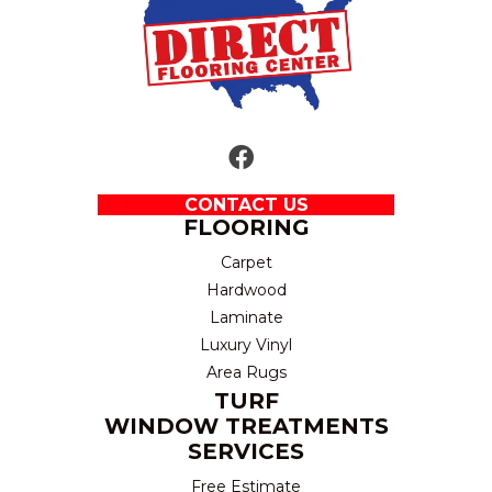
CONTACT US
FLOORING
Carpet
Hardwood
Laminate
Luxury Vinyl
Area Rugs
TURF
WINDOW TREATMENTS
SERVICES
Free Estimate