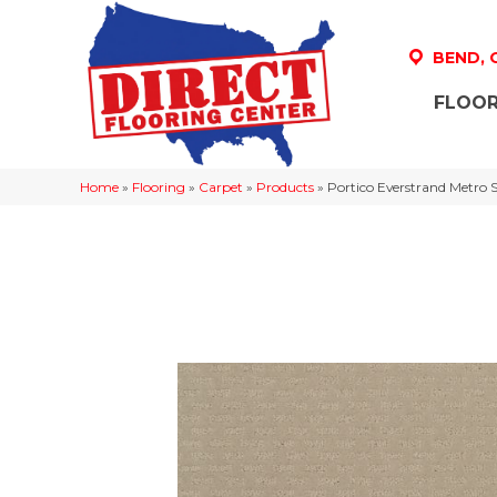
BEND,
FLOOR
Home
»
Flooring
»
Carpet
»
Products
»
Portico Everstrand Metro S