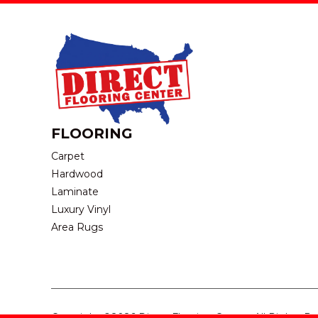
FLOORING
Carpet
Hardwood
Laminate
Luxury Vinyl
Area Rugs
Copyright ©2026 Direct Flooring Center. All Rights R