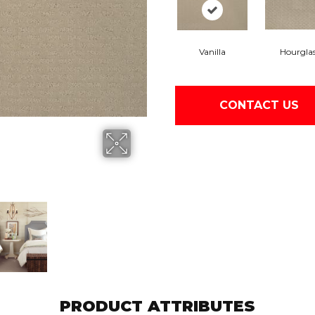
Vanilla
Hourgla
CONTACT US
PRODUCT ATTRIBUTES