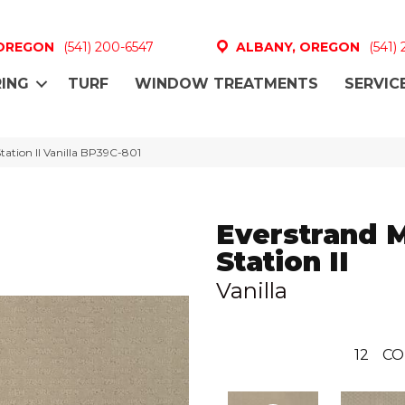
 OREGON
(541) 200-6547
ALBANY, OREGON
(541)
ING
TURF
WINDOW TREATMENTS
SERVIC
tation II Vanilla BP39C-801
Everstrand 
Station II
Vanilla
12
CO