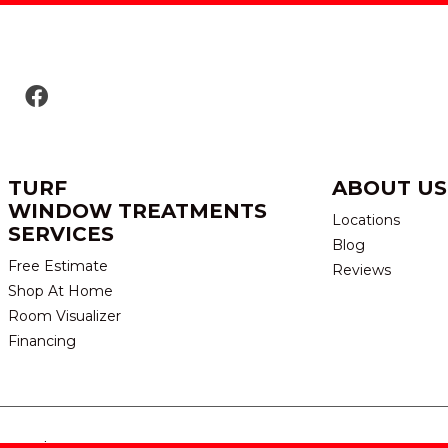
TURF
ABOUT US
WINDOW TREATMENTS
Locations
SERVICES
Blog
Free Estimate
Reviews
Shop At Home
Room Visualizer
Financing
eserved.
TERMS & CONDITION