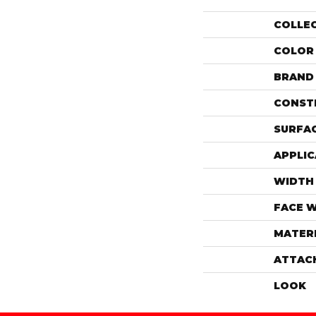
COLLE
COLOR
BRAND
CONST
SURFAC
APPLIC
WIDTH
FACE 
MATER
ATTAC
LOOK