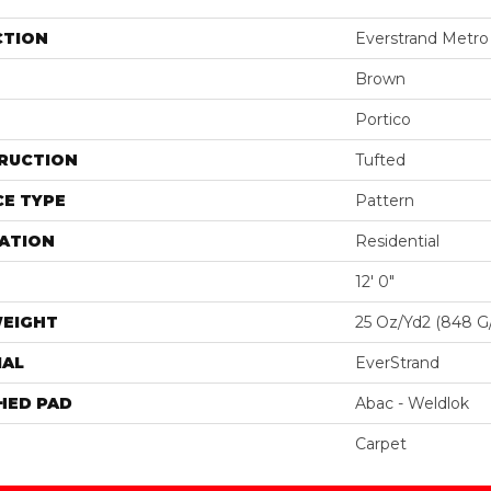
CTION
Everstrand Metro 
Brown
Portico
RUCTION
Tufted
E TYPE
Pattern
ATION
Residential
12' 0"
WEIGHT
25 Oz/yd2 (848 G
IAL
EverStrand
HED PAD
Abac - Weldlok
Carpet