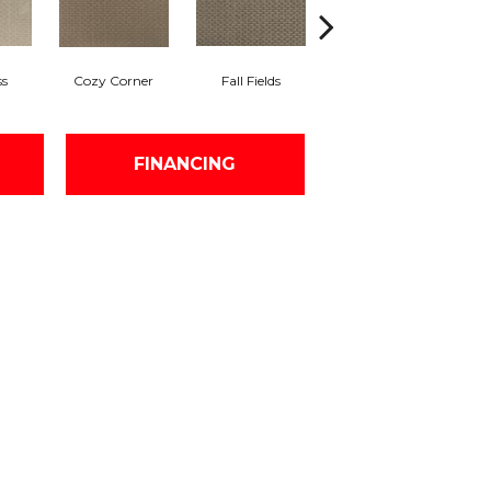
ss
Cozy Corner
Fall Fields
Ancient Scroll
FINANCING