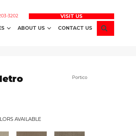
 203-3202
VISIT US
SEARCH
ES
ABOUT US
CONTACT US
Metro
Portico
LORS AVAILABLE