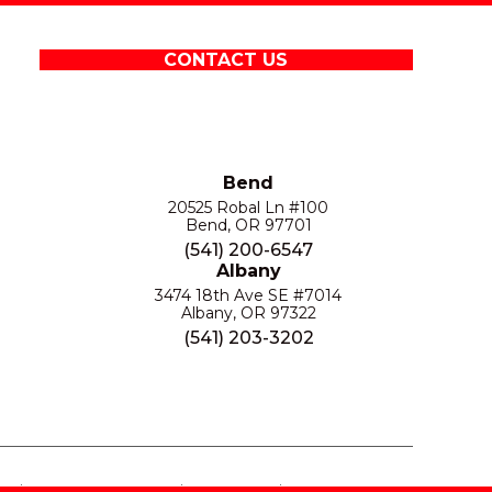
CONTACT US
Bend
20525 Robal Ln #100
Bend, OR 97701
(541) 200-6547
Albany
3474 18th Ave SE #7014
Albany, OR 97322
(541) 203-3202
S
PRIVACY POLICY
SITE MAP
ACCESSIBILITY