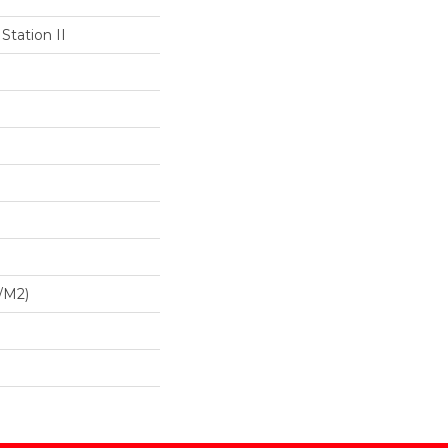
Station II
/m2)