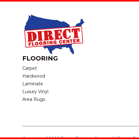
FLOORING
Carpet
Hardwood
Laminate
Luxury Vinyl
Area Rugs
Copyright ©2026 Direct Flooring Center. All Rights R