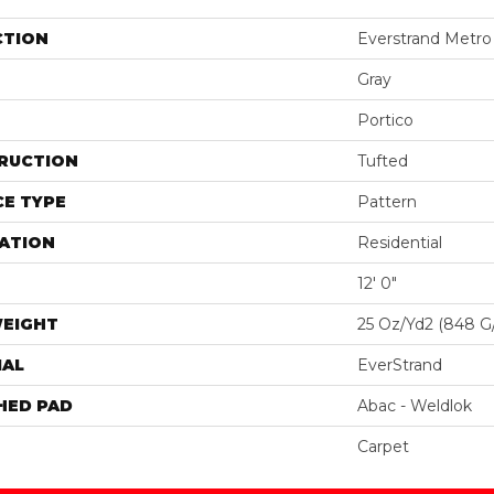
CTION
Everstrand Metro 
Gray
Portico
RUCTION
Tufted
E TYPE
Pattern
ATION
Residential
12' 0"
WEIGHT
25 Oz/yd2 (848 G
IAL
EverStrand
HED PAD
Abac - Weldlok
Carpet