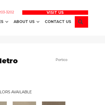
 203-3202
VISIT US
SEARCH
ES
ABOUT US
CONTACT US
Metro
Portico
LORS AVAILABLE