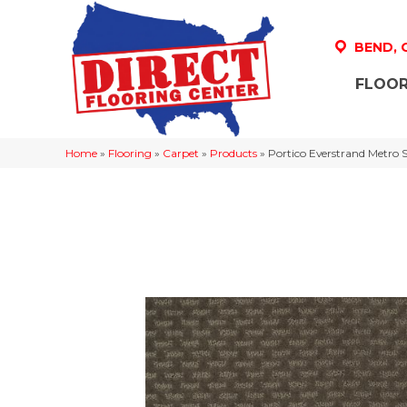
BEND,
FLOOR
Home
»
Flooring
»
Carpet
»
Products
»
Portico Everstrand Metro 