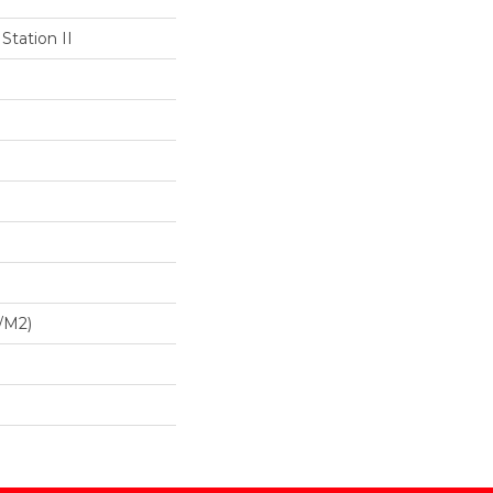
Station II
/m2)