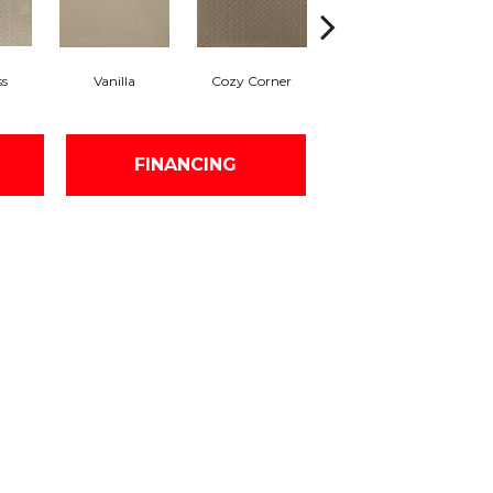
ss
Vanilla
Cozy Corner
Fall Fields
A
FINANCING