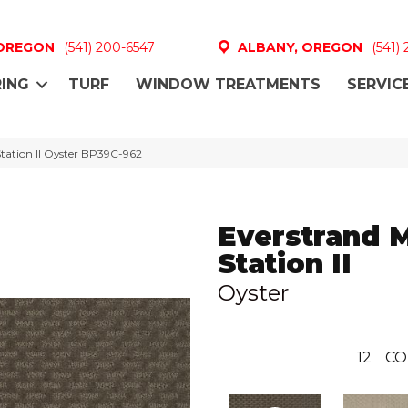
 OREGON
(541) 200-6547
ALBANY, OREGON
(541)
ING
TURF
WINDOW TREATMENTS
SERVIC
Station II Oyster BP39C-962
Everstrand 
Station II
Oyster
12
CO