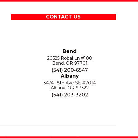
CONTACT US
Bend
20525 Robal Ln #100
Bend, OR 97701
(541) 200-6547
Albany
3474 18th Ave SE #7014
Albany, OR 97322
(541) 203-3202
S
PRIVACY POLICY
SITE MAP
ACCESSIBILITY