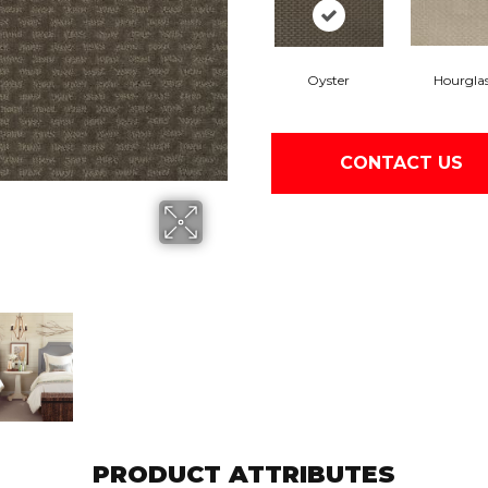
Oyster
Hourgla
CONTACT US
PRODUCT ATTRIBUTES