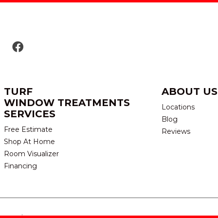
TURF
ABOUT US
WINDOW TREATMENTS
Locations
SERVICES
Blog
Free Estimate
Reviews
Shop At Home
Room Visualizer
Financing
eserved.
TERMS & CONDITION