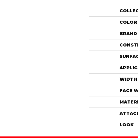
COLLE
COLOR
BRAND
CONST
SURFAC
APPLIC
WIDTH
FACE 
MATER
ATTAC
LOOK