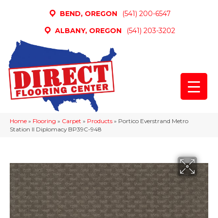
BEND, OREGON
(541) 200-6547
ALBANY, OREGON
(541) 203-3202
Home
»
Flooring
»
Carpet
»
Products
»
Portico Everstrand Metro
Station II Diplomacy BP39C-948