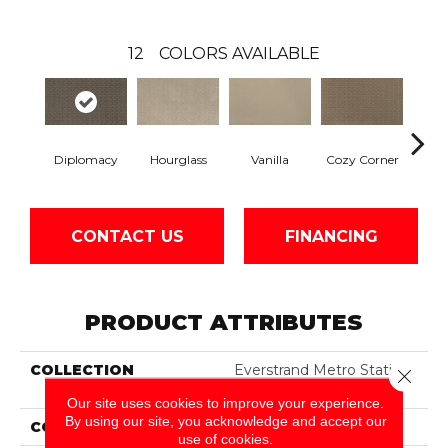
12
COLORS AVAILABLE
Hourglass
Fall
Diplomacy
Vanilla
Cozy Corner
CONTACT US
FINANCING
PRODUCT ATTRIBUTES
COLLECTION
Everstrand Metro Station
Close 
II
Our site uses cookies to improve your experience.
By using our site, you acknowledge and accept our
COLOR
Gray
use of cookies.