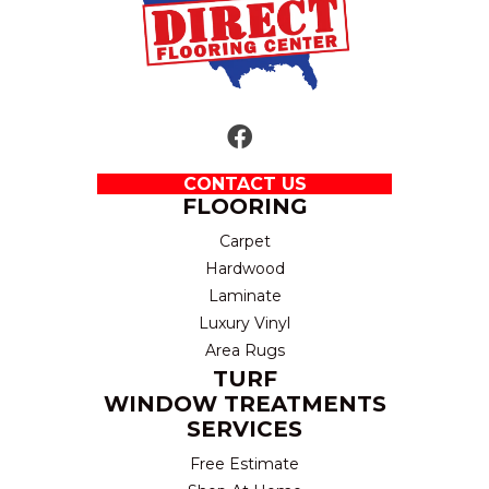
CONTACT US
FLOORING
Carpet
Hardwood
Laminate
Luxury Vinyl
Area Rugs
TURF
WINDOW TREATMENTS
SERVICES
Free Estimate