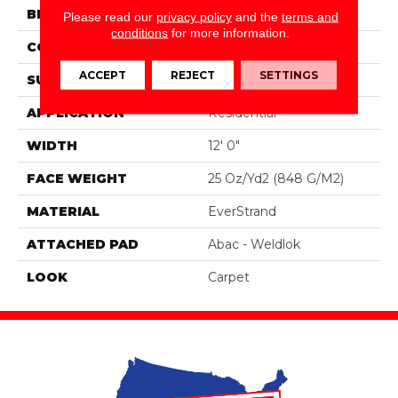
BRAND
Portico
Please read our
privacy policy
and the
terms and
conditions
for more information.
CONSTRUCTION
Tufted
ACCEPT
REJECT
SETTINGS
SURFACE TYPE
Pattern
APPLICATION
Residential
WIDTH
12' 0"
FACE WEIGHT
25 Oz/yd2 (848 G/m2)
MATERIAL
EverStrand
ATTACHED PAD
Abac - Weldlok
LOOK
Carpet