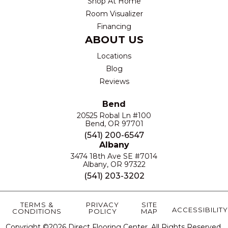
Shop At Home
Room Visualizer
Financing
ABOUT US
Locations
Blog
Reviews
Bend
20525 Robal Ln #100
Bend, OR 97701
(541) 200-6547
Albany
3474 18th Ave SE #7014
Albany, OR 97322
(541) 203-3202
TERMS &
PRIVACY
SITE
ACCESSIBILITY
CONDITIONS
POLICY
MAP
Copyright ©2026 Direct Flooring Center. All Rights Reserved.