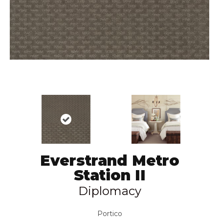
Everstrand Metro
Station II
Diplomacy
Portico