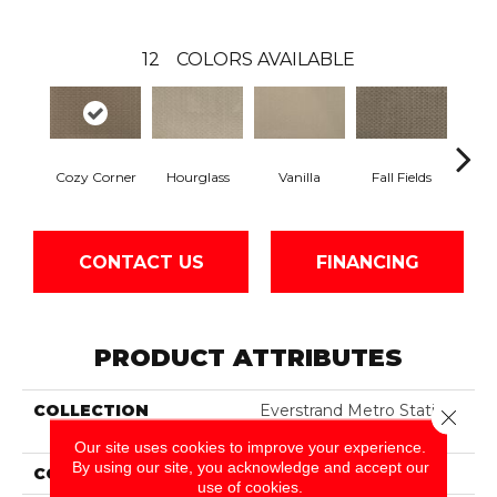
12
COLORS AVAILABLE
Hourglass
Fall Fields
Cozy Corner
Vanilla
Ancie
CONTACT US
FINANCING
PRODUCT ATTRIBUTES
COLLECTION
Everstrand Metro Station
Close 
II
Our site uses cookies to improve your experience.
By using our site, you acknowledge and accept our
COLOR
Brown
use of cookies.