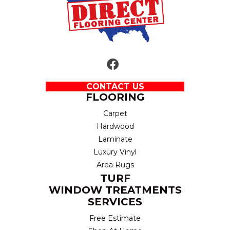
CONTACT US
FLOORING
Carpet
Hardwood
Laminate
Luxury Vinyl
Area Rugs
TURF
WINDOW TREATMENTS
SERVICES
Free Estimate