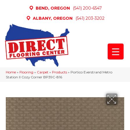
BEND, OREGON
(541) 200-6547
ALBANY, OREGON
(541) 203-3202
Home
»
Flooring
»
Carpet
»
Products
»
Portico Everstrand Metro
Station II Cozy Corner BP39C-816