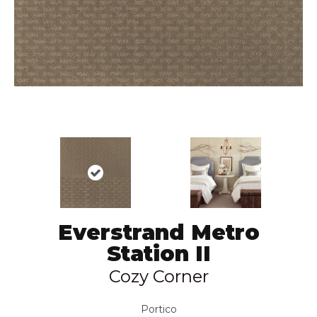
Everstrand Metro
Station II
Cozy Corner
Portico