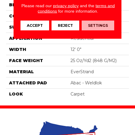
BRAND
Portico
Please read our
privacy policy
and the
terms and
conditions
for more information.
CONSTRUCTION
Tufted
ACCEPT
REJECT
SETTINGS
SURFACE TYPE
Pattern
APPLICATION
Residential
WIDTH
12' 0"
FACE WEIGHT
25 Oz/yd2 (848 G/m2)
MATERIAL
EverStrand
ATTACHED PAD
Abac - Weldlok
LOOK
Carpet