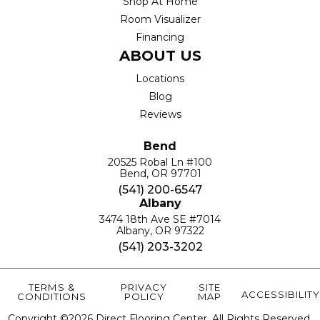
Shop At Home
Room Visualizer
Financing
ABOUT US
Locations
Blog
Reviews
Bend
20525 Robal Ln #100
Bend, OR 97701
(541) 200-6547
Albany
3474 18th Ave SE #7014
Albany, OR 97322
(541) 203-3202
TERMS &
PRIVACY
SITE
ACCESSIBILITY
CONDITIONS
POLICY
MAP
Copyright ©2026 Direct Flooring Center. All Rights Reserved.