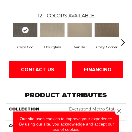
12
COLORS AVAILABLE
Hourglass
Fall
Cape Cod
Vanilla
Cozy Corner
CONTACT US
FINANCING
PRODUCT ATTRIBUTES
COLLECTION
Everstrand Metro Station
Close 
II
Our site uses cookies to improve your experience.
By using our site, you acknowledge and accept our
COLOR
Gray
use of cookies.