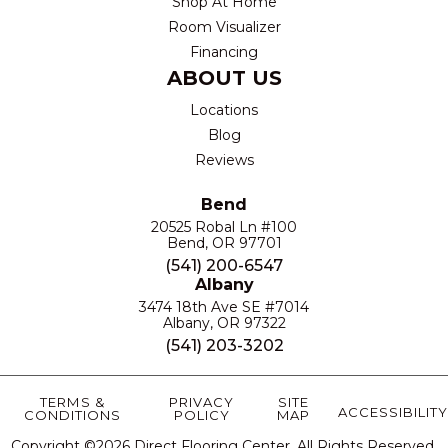
Shop At Home
Room Visualizer
Financing
ABOUT US
Locations
Blog
Reviews
Bend
20525 Robal Ln #100
Bend, OR 97701
(541) 200-6547
Albany
3474 18th Ave SE #7014
Albany, OR 97322
(541) 203-3202
TERMS &
PRIVACY
SITE
ACCESSIBILITY
CONDITIONS
POLICY
MAP
Copyright ©2026 Direct Flooring Center. All Rights Reserved.