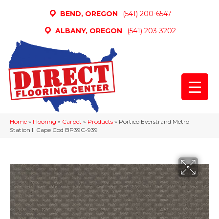
BEND, OREGON
(541) 200-6547
ALBANY, OREGON
(541) 203-3202
Home
»
Flooring
»
Carpet
»
Products
»
Portico Everstrand Metro
Station II Cape Cod BP39C-939