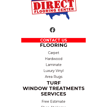
CONTACT US
FLOORING
Carpet
Hardwood
Laminate
Luxury Vinyl
Area Rugs
TURF
WINDOW TREATMENTS
SERVICES
Free Estimate