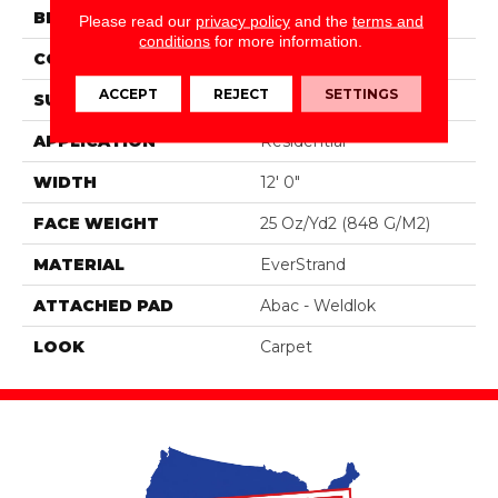
BRAND
Portico
Please read our
privacy policy
and the
terms and
conditions
for more information.
CONSTRUCTION
Tufted
ACCEPT
REJECT
SETTINGS
SURFACE TYPE
Pattern
APPLICATION
Residential
WIDTH
12' 0"
FACE WEIGHT
25 Oz/yd2 (848 G/m2)
MATERIAL
EverStrand
ATTACHED PAD
Abac - Weldlok
LOOK
Carpet