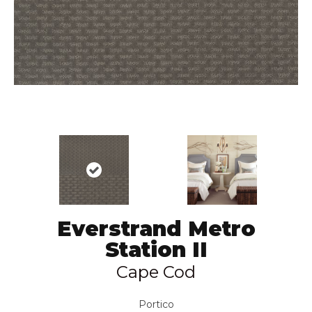
Everstrand Metro
Station II
Cape Cod
Portico