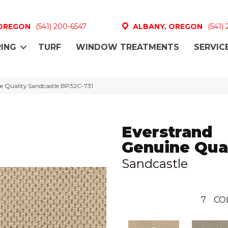
 OREGON
(541) 200-6547
ALBANY, OREGON
(541)
ING
TURF
WINDOW TREATMENTS
SERVIC
e Quality Sandcastle BP32C-731
Everstrand
Genuine Qual
Sandcastle
7
CO