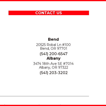
CONTACT US
Bend
20525 Robal Ln #100
Bend, OR 97701
(541) 200-6547
Albany
3474 18th Ave SE #7014
Albany, OR 97322
(541) 203-3202
S
PRIVACY POLICY
SITE MAP
ACCESSIBILITY