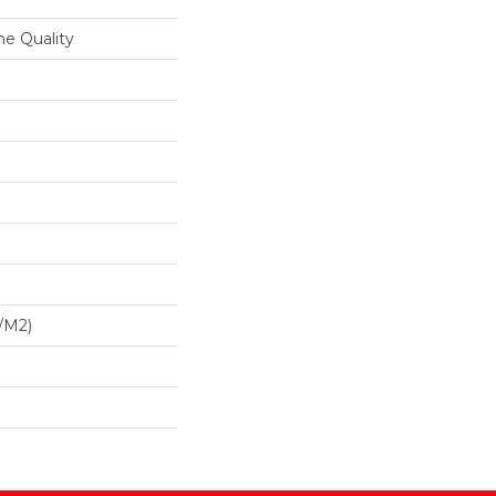
ne Quality
/m2)