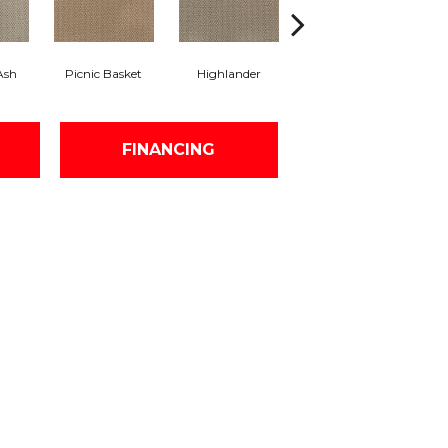
Ash
Picnic Basket
Highlander
Liquid Silver
FINANCING