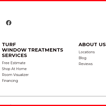
TURF
ABOUT US
WINDOW TREATMENTS
Locations
SERVICES
Blog
Free Estimate
Reviews
Shop At Home
Room Visualizer
Financing
eserved.
TERMS & CONDITION