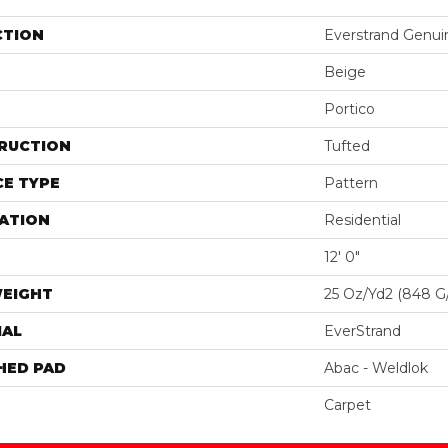
CTION
Everstrand Genui
Beige
Portico
RUCTION
Tufted
E TYPE
Pattern
ATION
Residential
12' 0"
WEIGHT
25 Oz/yd2 (848 G
IAL
EverStrand
HED PAD
Abac - Weldlok
Carpet