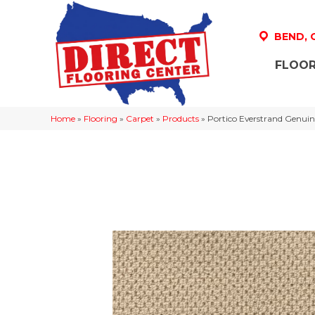
BEND,
FLOOR
Home
»
Flooring
»
Carpet
»
Products
»
Portico Everstrand Genuin