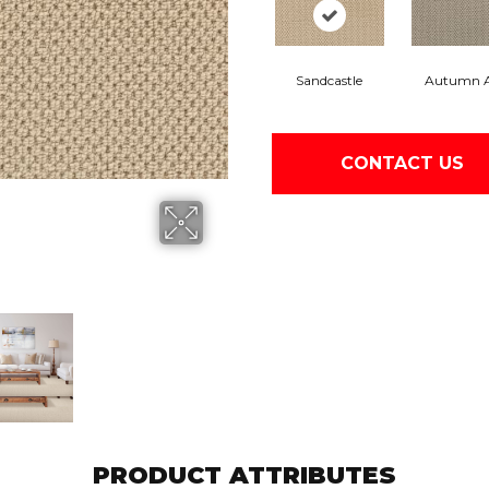
Sandcastle
Autumn 
CONTACT US
PRODUCT ATTRIBUTES