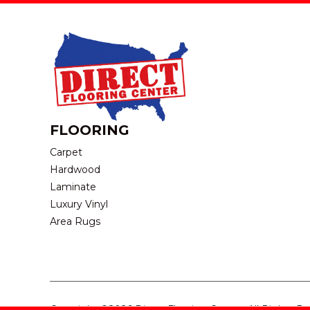
FLOORING
Carpet
Hardwood
Laminate
Luxury Vinyl
Area Rugs
Copyright ©2026 Direct Flooring Center. All Rights R