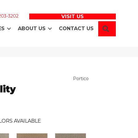
 203-3202
VISIT US
SEARCH
ES
ABOUT US
CONTACT US
Portico
ity
LORS AVAILABLE