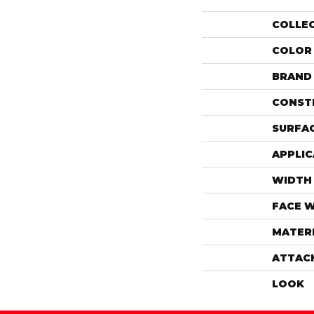
COLLE
COLOR
BRAND
CONST
SURFAC
APPLIC
WIDTH
FACE 
MATER
ATTAC
LOOK