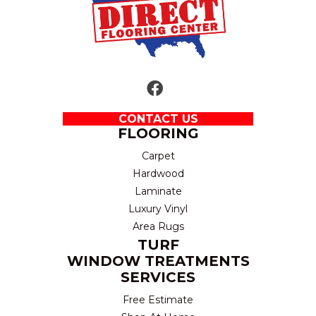
CONTACT US
FLOORING
Carpet
Hardwood
Laminate
Luxury Vinyl
Area Rugs
TURF
WINDOW TREATMENTS
SERVICES
Free Estimate