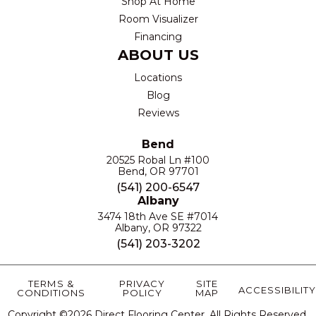
Shop At Home
Room Visualizer
Financing
ABOUT US
Locations
Blog
Reviews
Bend
20525 Robal Ln #100
Bend, OR 97701
(541) 200-6547
Albany
3474 18th Ave SE #7014
Albany, OR 97322
(541) 203-3202
TERMS &
PRIVACY
SITE
ACCESSIBILITY
CONDITIONS
POLICY
MAP
Copyright ©2026 Direct Flooring Center. All Rights Reserved.