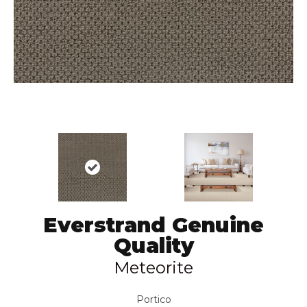
Everstrand Genuine
Quality
Meteorite
Portico