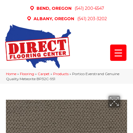
BEND, OREGON
(541) 200-6547
ALBANY, OREGON
(541) 203-3202
Home
»
Flooring
»
Carpet
»
Products
»
Portico Everstrand Genuine
Quality Meteorite BP32C-951