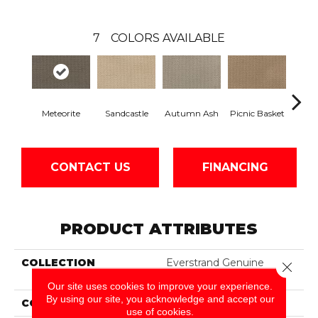
7
COLORS AVAILABLE
Meteorite
Sandcastle
Autumn Ash
Picnic Basket
High
CONTACT US
FINANCING
PRODUCT ATTRIBUTES
COLLECTION
Everstrand Genuine
Close 
Quality
Our site uses cookies to improve your experience.
By using our site, you acknowledge and accept our
COLOR
Gray
use of cookies.