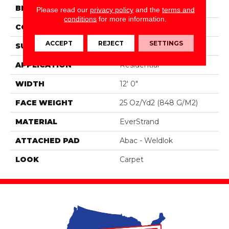
BRAND
Portico
Please read our
privacy policy
and the
terms and
conditions
for more information.
CONSTRUCTION
Tufted
ACCEPT
REJECT
SETTINGS
SURFACE TYPE
Pattern
APPLICATION
Residential
WIDTH
12' 0"
FACE WEIGHT
25 Oz/yd2 (848 G/m2)
MATERIAL
EverStrand
ATTACHED PAD
Abac - Weldlok
LOOK
Carpet