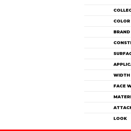
COLLE
COLOR
BRAND
CONST
SURFAC
APPLIC
WIDTH
FACE 
MATER
ATTAC
LOOK