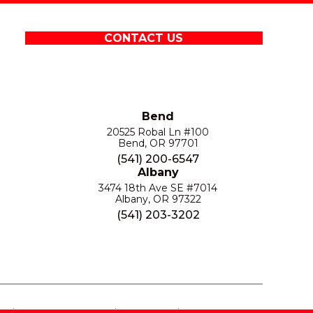
CONTACT US
Bend
20525 Robal Ln #100
Bend, OR 97701
(541) 200-6547
Albany
3474 18th Ave SE #7014
Albany, OR 97322
(541) 203-3202
S
PRIVACY POLICY
SITE MAP
ACCESSIBILITY