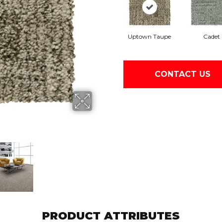
Uptown Taupe
Cadet
CONTACT US
PRODUCT ATTRIBUTES