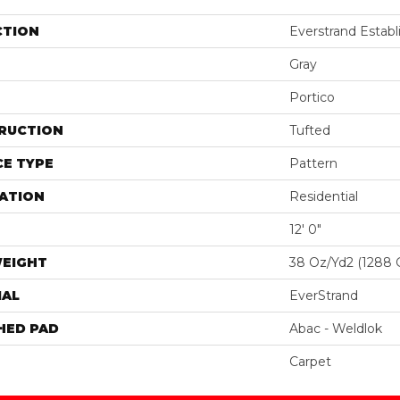
CTION
Everstrand Establ
Gray
Portico
RUCTION
Tufted
E TYPE
Pattern
ATION
Residential
12' 0"
WEIGHT
38 Oz/yd2 (1288 
IAL
EverStrand
HED PAD
Abac - Weldlok
Carpet