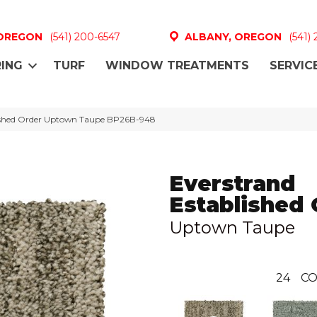
 OREGON
(541) 200-6547
ALBANY, OREGON
(541)
ING
TURF
WINDOW TREATMENTS
SERVIC
lished Order Uptown Taupe BP26B-948
Everstrand
Established 
Uptown Taupe
24
CO