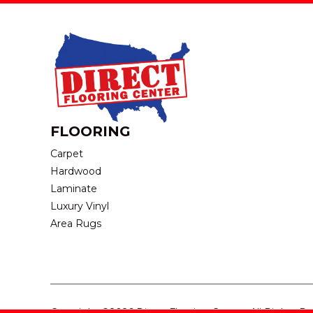
FLOORING
Carpet
Hardwood
Laminate
Luxury Vinyl
Area Rugs
Copyright ©2026 Direct Flooring Center. All Rights R