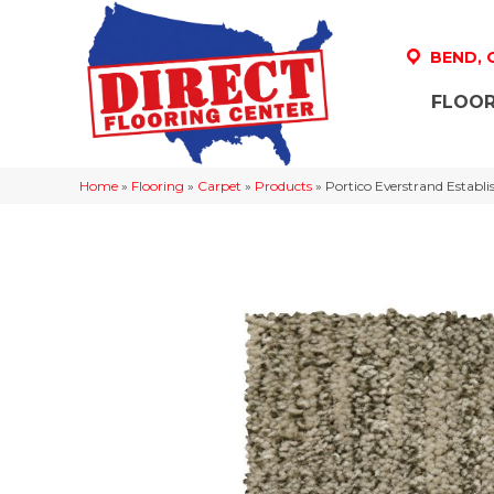
BEND,
FLOOR
Home
»
Flooring
»
Carpet
»
Products
»
Portico Everstrand Estab