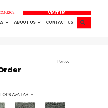
 203-3202
VISIT US
SEARCH
ES
ABOUT US
CONTACT US
Portico
Order
LORS AVAILABLE