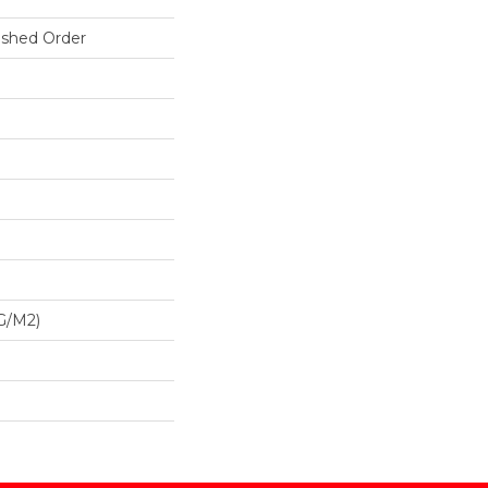
ished Order
G/m2)