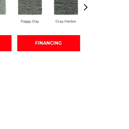
Foggy Day
Gray Harbor
Dark Night
FINANCING