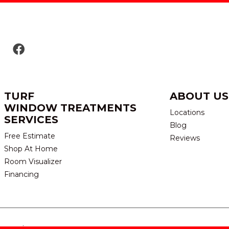
TURF
ABOUT US
WINDOW TREATMENTS
Locations
SERVICES
Blog
Free Estimate
Reviews
Shop At Home
Room Visualizer
Financing
eserved.
TERMS & CONDITION