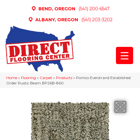
BEND, OREGON
(541) 200-6547
ALBANY, OREGON
(541) 203-3202
Home
»
Flooring
»
Carpet
»
Products
»
Portico Everstrand Established
Order Rustic Beam BP26B-860