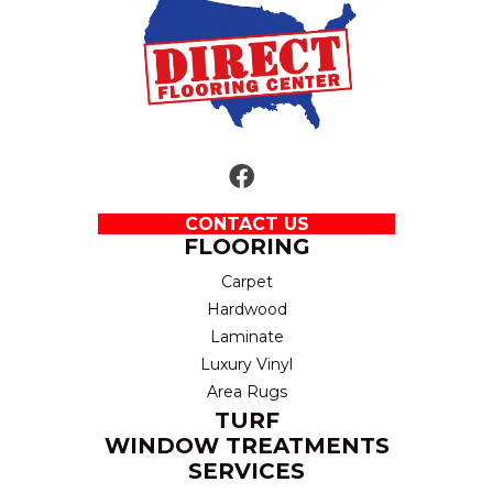
CONTACT US
FLOORING
Carpet
Hardwood
Laminate
Luxury Vinyl
Area Rugs
TURF
WINDOW TREATMENTS
SERVICES