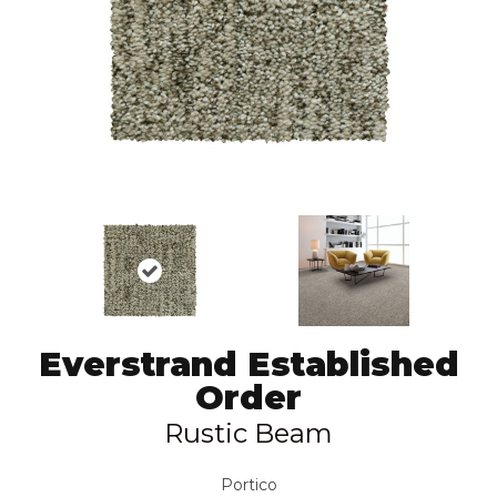
Everstrand Established
Order
Rustic Beam
Portico