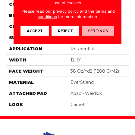
use of cookies.
COLOR
Brown
Please read our
privacy policy
and the
terms and
BRAND
Portico
conditions
for more information.
CONSTRUCTION
Tufted
ACCEPT
REJECT
SETTINGS
SURFACE TYPE
Pattern
APPLICATION
Residential
WIDTH
12' 0"
FACE WEIGHT
38 Oz/yd2 (1288 G/m2)
MATERIAL
EverStrand
ATTACHED PAD
Abac - Weldlok
LOOK
Carpet