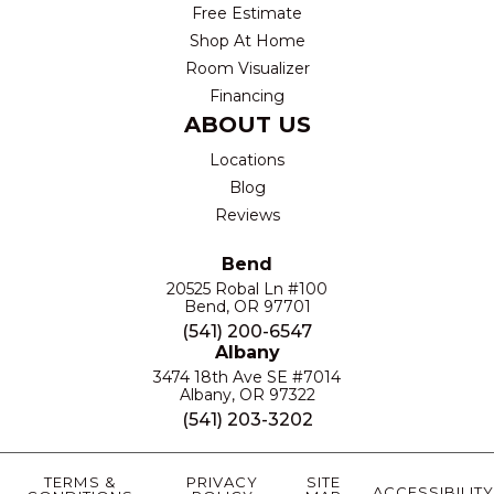
Free Estimate
Shop At Home
Room Visualizer
Financing
ABOUT US
Locations
Blog
Reviews
Bend
20525 Robal Ln #100
Bend, OR 97701
(541) 200-6547
Albany
3474 18th Ave SE #7014
Albany, OR 97322
(541) 203-3202
TERMS &
PRIVACY
SITE
ACCESSIBILITY