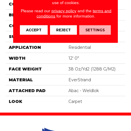
use of cookies.
COLOR
Brown
Please read our
privacy policy
and the
terms and
BRAND
Portico
conditions
for more information.
CONSTRUCTION
Tufted
ACCEPT
REJECT
SETTINGS
SURFACE TYPE
Pattern
APPLICATION
Residential
WIDTH
12' 0"
FACE WEIGHT
38 Oz/yd2 (1288 G/m2)
MATERIAL
EverStrand
ATTACHED PAD
Abac - Weldlok
LOOK
Carpet