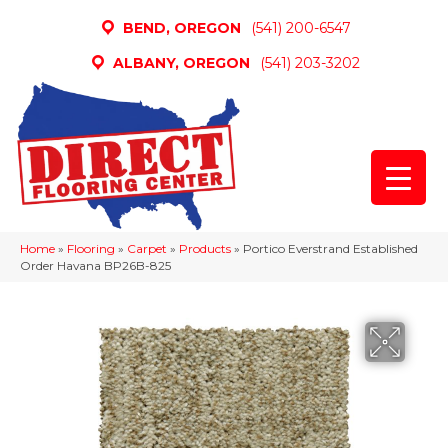
BEND, OREGON
(541) 200-6547
ALBANY, OREGON
(541) 203-3202
Home
»
Flooring
»
Carpet
»
Products
»
Portico Everstrand Established
Order Havana BP26B-825