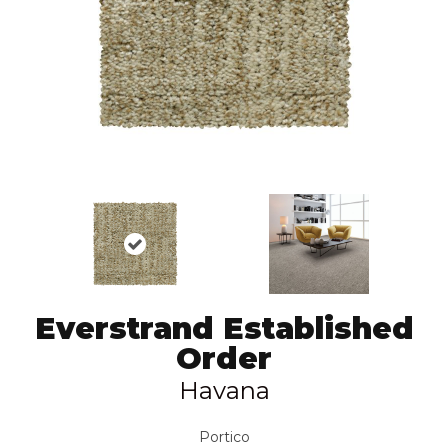
Everstrand Established
Order
Havana
Portico