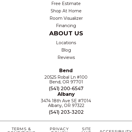
Free Estimate
Shop At Home
Room Visualizer
Financing
ABOUT US
Locations
Blog
Reviews
Bend
20525 Robal Ln #100
Bend, OR 97701
(541) 200-6547
Albany
3474 18th Ave SE #7014
Albany, OR 97322
(541) 203-3202
TERMS &
PRIVACY
SITE
ACCESSIBILITY