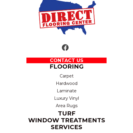
CONTACT US
FLOORING
Carpet
Hardwood
Laminate
Luxury Vinyl
Area Rugs
TURF
WINDOW TREATMENTS
SERVICES