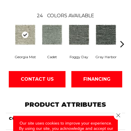
24
COLORS AVAILABLE
Georgia Mist
Cadet
Foggy Day
Gray Harbor
Dark
CONTACT US
FINANCING
PRODUCT ATTRIBUTES
Close 
COLLECTION
Everstrand Established
Our site uses cookies to improve your experience.
Order
By using our site, you acknowledge and accept our