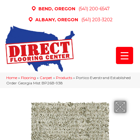
BEND, OREGON
(541) 200-6547
ALBANY, OREGON
(541) 203-3202
Home
»
Flooring
»
Carpet
»
Products
»
Portico Everstrand Established
Order Georgia Mist BP26B-938