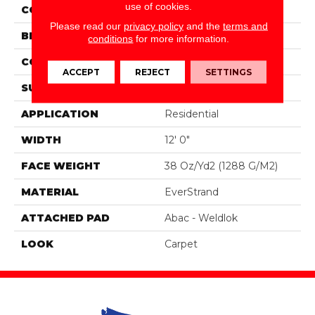
use of cookies.
COLOR
Gray
Please read our
privacy policy
and the
terms and
BRAND
Portico
conditions
for more information.
CONSTRUCTION
Tufted
ACCEPT
REJECT
SETTINGS
SURFACE TYPE
Pattern
APPLICATION
Residential
WIDTH
12' 0"
FACE WEIGHT
38 Oz/yd2 (1288 G/m2)
MATERIAL
EverStrand
ATTACHED PAD
Abac - Weldlok
LOOK
Carpet