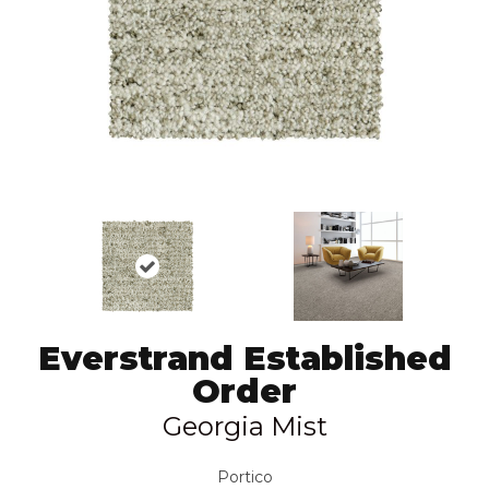
Everstrand Established
Order
Georgia Mist
Portico