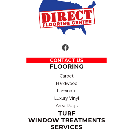
CONTACT US
FLOORING
Carpet
Hardwood
Laminate
Luxury Vinyl
Area Rugs
TURF
WINDOW TREATMENTS
SERVICES