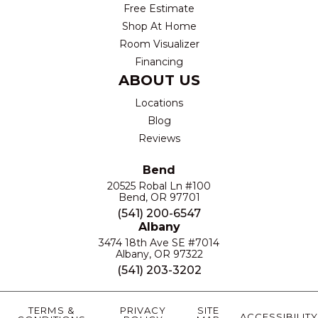
Free Estimate
Shop At Home
Room Visualizer
Financing
ABOUT US
Locations
Blog
Reviews
Bend
20525 Robal Ln #100
Bend, OR 97701
(541) 200-6547
Albany
3474 18th Ave SE #7014
Albany, OR 97322
(541) 203-3202
TERMS &
PRIVACY
SITE
ACCESSIBILITY