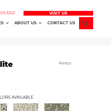
 203-3202
VISIT US
SEARCH
ES
ABOUT US
CONTACT US
lite
Portico
LORS AVAILABLE