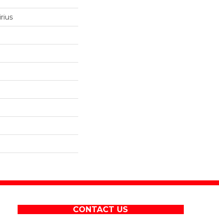
rius
CONTACT US