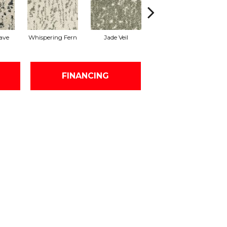
ave
Whispering Fern
Jade Veil
Linen Mist
FINANCING