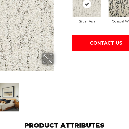
Silver Ash
Coastal W
CONTACT US
PRODUCT ATTRIBUTES