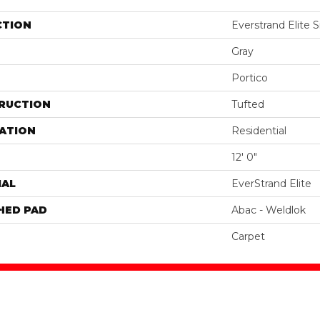
CTION
Everstrand Elite Si
Gray
Portico
RUCTION
Tufted
ATION
Residential
12' 0"
IAL
EverStrand Elite
HED PAD
Abac - Weldlok
Carpet