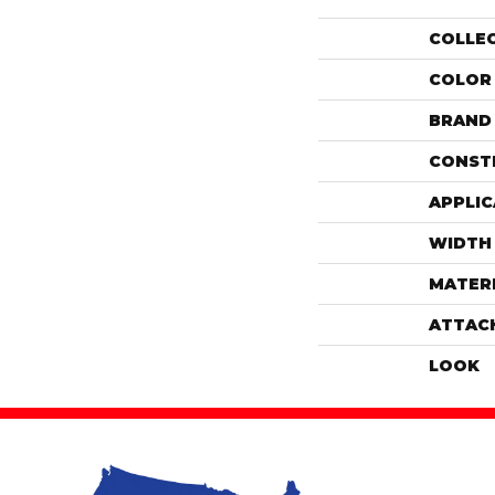
COLLE
COLOR
BRAND
CONST
APPLIC
WIDTH
MATER
ATTAC
LOOK