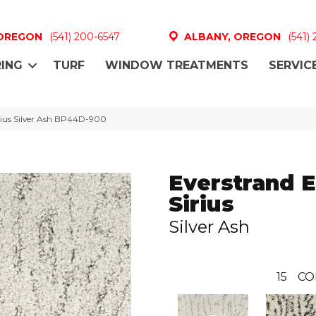
 OREGON
(541) 200-6547
ALBANY, OREGON
(541)
ING
TURF
WINDOW TREATMENTS
SERVIC
irius Silver Ash BP44D-900
Everstrand E
Sirius
Silver Ash
15
CO