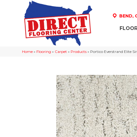
BEND,
FLOOR
Home
»
Flooring
»
Carpet
»
Products
»
Portico Everstrand Elite S