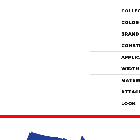
COLLE
COLOR
BRAND
CONST
APPLIC
WIDTH
MATER
ATTAC
LOOK