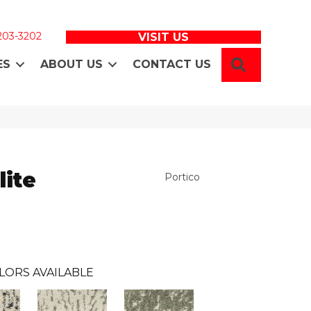
 203-3202
VISIT US
SEARCH
ES
ABOUT US
CONTACT US
lite
Portico
LORS AVAILABLE