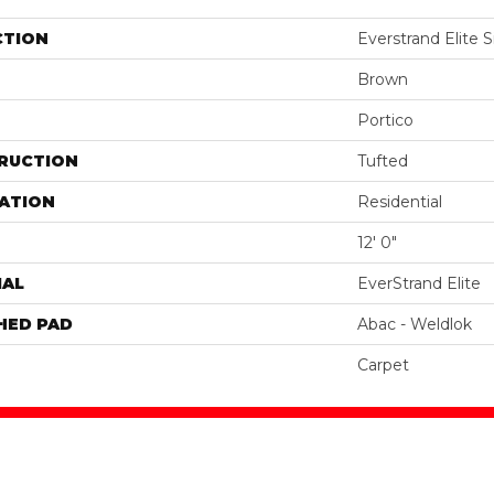
CTION
Everstrand Elite Si
Brown
Portico
RUCTION
Tufted
ATION
Residential
12' 0"
IAL
EverStrand Elite
HED PAD
Abac - Weldlok
Carpet