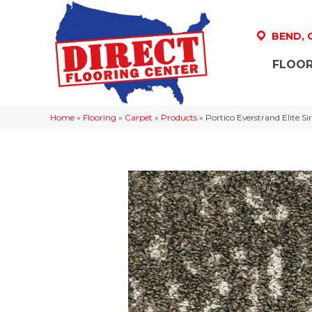
BEND,
FLOOR
Home
»
Flooring
»
Carpet
»
Products
»
Portico Everstrand Elite 