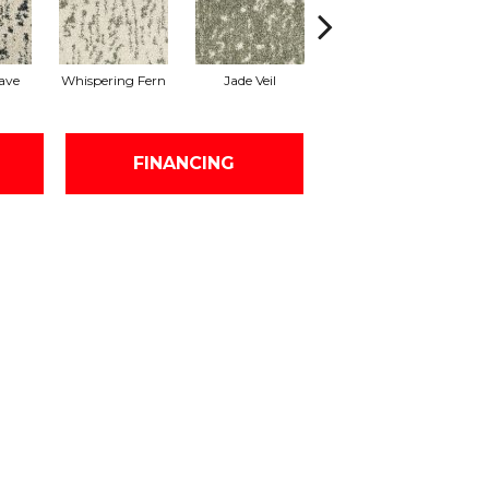
ave
Whispering Fern
Jade Veil
Linen Mist
FINANCING