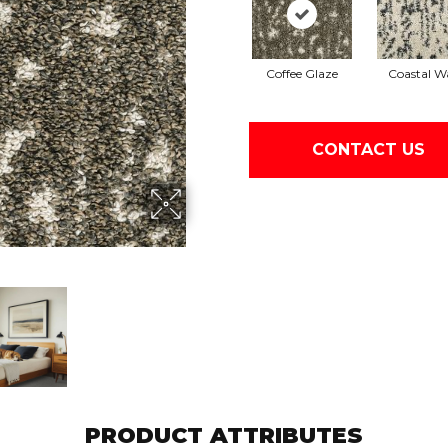
Coffee Glaze
Coastal W
CONTACT US
PRODUCT ATTRIBUTES