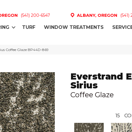
 OREGON
(541) 200-6547
ALBANY, OREGON
(541)
ING
TURF
WINDOW TREATMENTS
SERVIC
Sirius Coffee Glaze BP44D-869
Everstrand E
Sirius
Coffee Glaze
15
CO