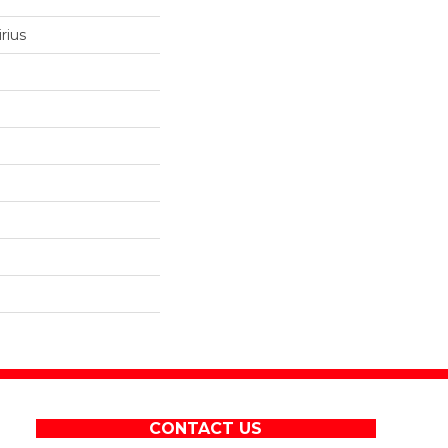
rius
CONTACT US