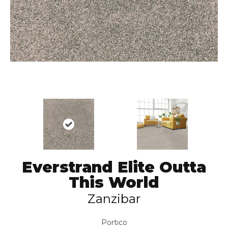
Everstrand Elite Outta
This World
Zanzibar
Portico