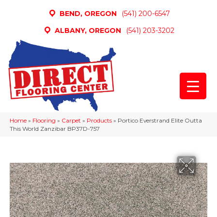
BEND, OREGON
(541) 200-6547
ALBANY, OREGON
(541) 203-3202
Home
»
Flooring
»
Carpet
»
Products
»
Portico Everstrand Elite Outta
This World Zanzibar BP37D-757