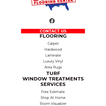
CONTACT US
FLOORING
Carpet
Hardwood
Laminate
Luxury Vinyl
Area Rugs
TURF
WINDOW TREATMENTS
SERVICES
Free Estimate
Shop At Home
Room Visualizer