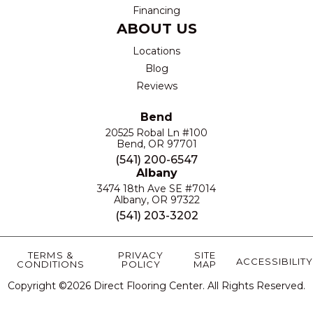
Financing
ABOUT US
Locations
Blog
Reviews
Bend
20525 Robal Ln #100
Bend, OR 97701
(541) 200-6547
Albany
3474 18th Ave SE #7014
Albany, OR 97322
(541) 203-3202
TERMS &
PRIVACY
SITE
ACCESSIBILITY
CONDITIONS
POLICY
MAP
Copyright ©2026 Direct Flooring Center. All Rights Reserved.