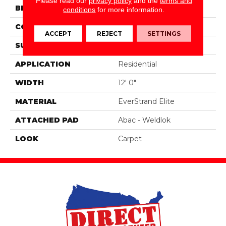
Please read our
privacy policy
and the
terms and
BRAND
Portico
conditions
for more information.
CONSTRUCTION
Tufted
ACCEPT
REJECT
SETTINGS
SURFACE TYPE
Texture
APPLICATION
Residential
WIDTH
12' 0"
MATERIAL
EverStrand Elite
ATTACHED PAD
Abac - Weldlok
LOOK
Carpet