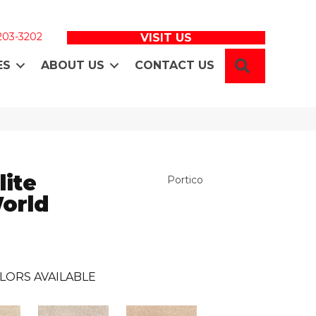
 203-3202
VISIT US
SEARCH
ES
ABOUT US
CONTACT US
lite
Portico
World
LORS AVAILABLE