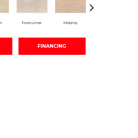
on
Forerunner
Midship
Construct
FINANCING