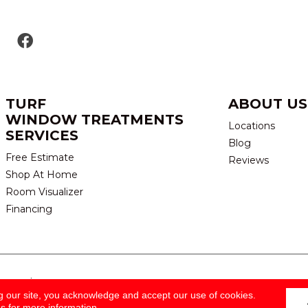
TURF
ABOUT US
WINDOW TREATMENTS
Locations
SERVICES
Blog
Free Estimate
Reviews
Shop At Home
Room Visualizer
Financing
eserved.
TERMS & CONDITION
g our site, you acknowledge and accept our use of cookies.
ns
for more information.