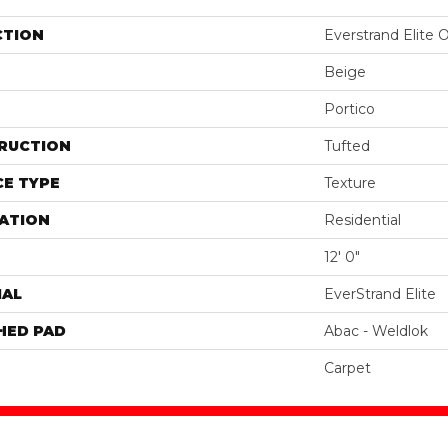
CTION
Everstrand Elite 
Beige
Portico
RUCTION
Tufted
E TYPE
Texture
ATION
Residential
12' 0"
IAL
EverStrand Elite
HED PAD
Abac - Weldlok
Carpet