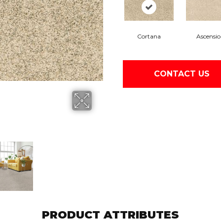
Cortana
Ascensi
CONTACT US
PRODUCT ATTRIBUTES