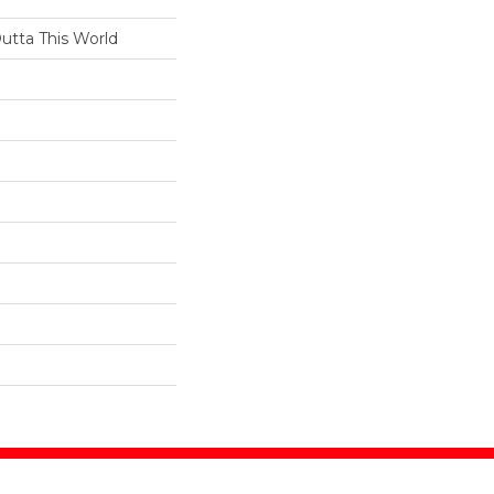
Outta This World