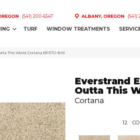
 OREGON
(541) 200-6547
ALBANY, OREGON
(541)
ING
TURF
WINDOW TREATMENTS
SERVIC
Outta This World Cortana BP37D-849
Everstrand E
Outta This 
Cortana
12
CO