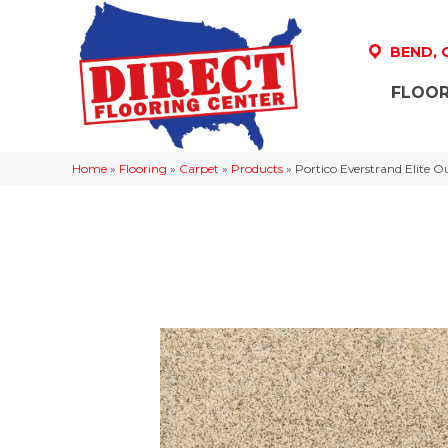
BEND,
FLOOR
Home
»
Flooring
»
Carpet
»
Products
»
Portico Everstrand Elite 