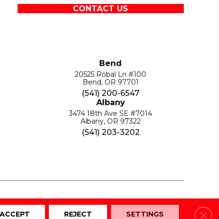
CONTACT US
Bend
20525 Robal Ln #100
Bend, OR 97701
(541) 200-6547
Albany
3474 18th Ave SE #7014
Albany, OR 97322
(541) 203-3202
S
PRIVACY POLICY
SITE MAP
ACCESSIBILITY
Clos
ACCEPT
REJECT
SETTINGS