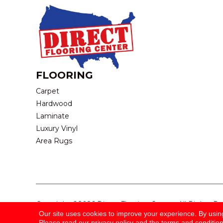
FLOORING
Carpet
Hardwood
Laminate
Luxury Vinyl
Area Rugs
Copyright ©2026 Direct Flooring Center. All Rights R
Our site uses cookies to improve your experience. By usin
Please read our
privacy policy
and the
terms and conditio