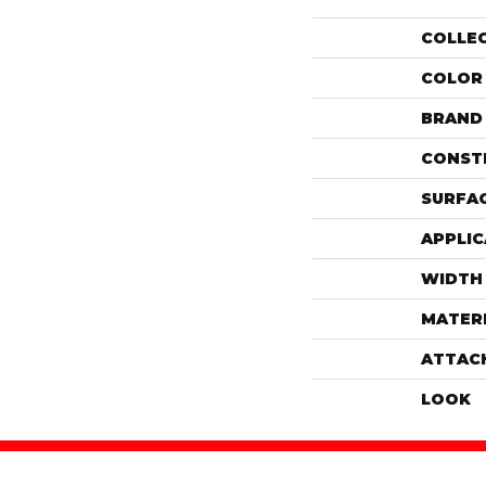
COLLE
COLOR
BRAND
CONST
SURFAC
APPLIC
WIDTH
MATER
ATTAC
LOOK