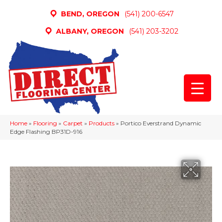
BEND, OREGON
(541) 200-6547
ALBANY, OREGON
(541) 203-3202
Home
»
Flooring
»
Carpet
»
Products
»
Portico Everstrand Dynamic
Edge Flashing BP31D-916