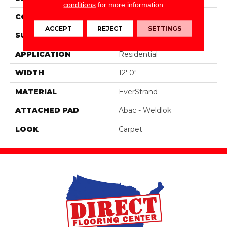
conditions
for more information.
CONSTRUCTION
Tufted
ACCEPT
REJECT
SETTINGS
SURFACE TYPE
Pattern
APPLICATION
Residential
WIDTH
12' 0"
MATERIAL
EverStrand
ATTACHED PAD
Abac - Weldlok
LOOK
Carpet