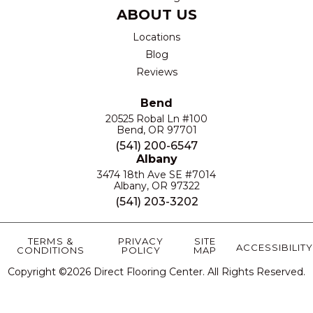
ABOUT US
Locations
Blog
Reviews
Bend
20525 Robal Ln #100
Bend, OR 97701
(541) 200-6547
Albany
3474 18th Ave SE #7014
Albany, OR 97322
(541) 203-3202
TERMS &
PRIVACY
SITE
ACCESSIBILITY
CONDITIONS
POLICY
MAP
Copyright ©2026 Direct Flooring Center. All Rights Reserved.