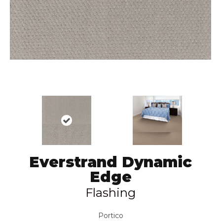
Everstrand Dynamic
Edge
Flashing
Portico