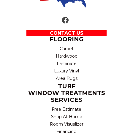
CONTACT US
FLOORING
Carpet
Hardwood
Laminate
Luxury Vinyl
Area Rugs
TURF
WINDOW TREATMENTS
SERVICES
Free Estimate
Shop At Home
Room Visualizer
Financing