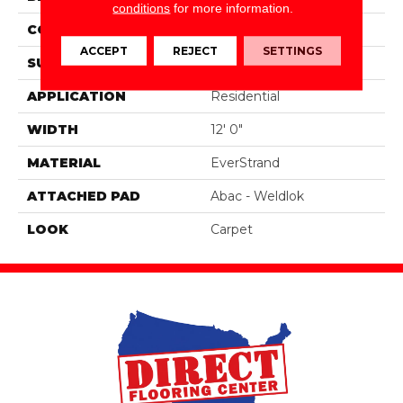
conditions
for more information.
CONSTRUCTION
Tufted
ACCEPT
REJECT
SETTINGS
SURFACE TYPE
Pattern
APPLICATION
Residential
WIDTH
12' 0"
MATERIAL
EverStrand
ATTACHED PAD
Abac - Weldlok
LOOK
Carpet