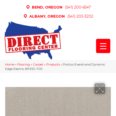
BEND, OREGON
(541) 200-6547
ALBANY, OREGON
(541) 203-3202
Home
»
Flooring
»
Carpet
»
Products
»
Portico Everstrand Dynamic
Edge Electric BP31D-709