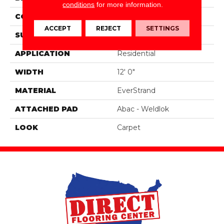
conditions
for more information.
CONSTRUCTION
Tufted
ACCEPT
REJECT
SETTINGS
SURFACE TYPE
Pattern
APPLICATION
Residential
WIDTH
12' 0"
MATERIAL
EverStrand
ATTACHED PAD
Abac - Weldlok
LOOK
Carpet