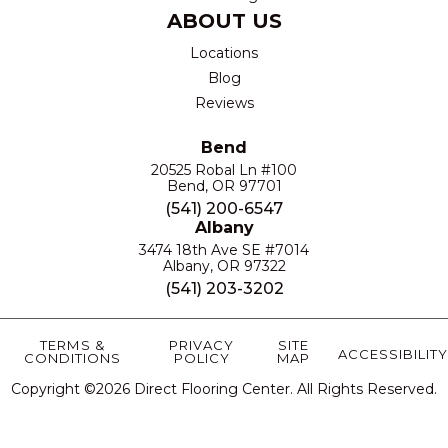
ABOUT US
Locations
Blog
Reviews
Bend
20525 Robal Ln #100
Bend, OR 97701
(541) 200-6547
Albany
3474 18th Ave SE #7014
Albany, OR 97322
(541) 203-3202
TERMS &
PRIVACY
SITE
ACCESSIBILITY
CONDITIONS
POLICY
MAP
Copyright ©2026 Direct Flooring Center. All Rights Reserved.