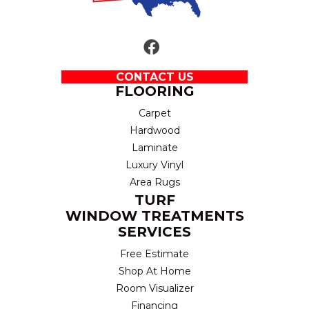
CONTACT US
FLOORING
Carpet
Hardwood
Laminate
Luxury Vinyl
Area Rugs
TURF
WINDOW TREATMENTS
SERVICES
Free Estimate
Shop At Home
Room Visualizer
Financing