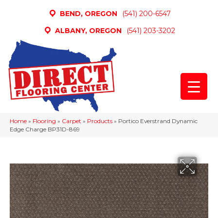
BEND, OREGON
(541) 200-6547
ALBANY, OREGON
(541) 203-3202
Home
»
Flooring
»
Carpet
»
Products
»
Portico Everstrand Dynamic
Edge Charge BP31D-869