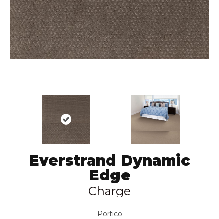
Everstrand Dynamic
Edge
Charge
Portico