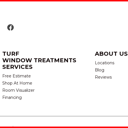
TURF
ABOUT US
WINDOW TREATMENTS
Locations
SERVICES
Blog
Free Estimate
Reviews
Shop At Home
Room Visualizer
Financing
eserved.
TERMS & CONDITION