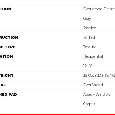
CTION
Everstrand Drama
Gray
Portico
RUCTION
Tufted
E TYPE
Texture
ATION
Residential
12' 0"
WEIGHT
35 Oz/yd2 (1187 
IAL
EverStrand
HED PAD
Abac - Weldlok
Carpet