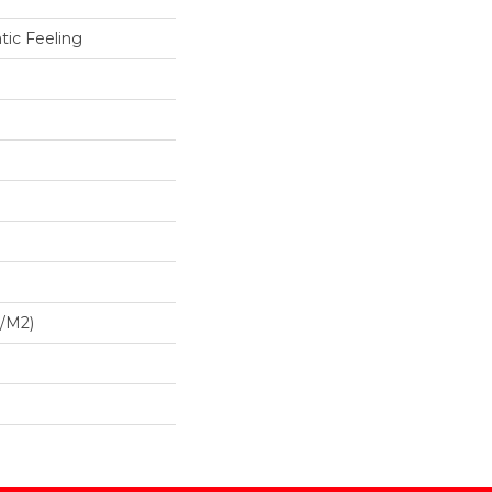
tic Feeling
G/m2)