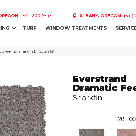
 OREGON
(541) 200-6547
ALBANY, OREGON
(541)
ING
TURF
WINDOW TREATMENTS
SERVIC
tic Feeling Sharkfin BP25B-969
Everstrand
Dramatic Fee
Sharkfin
28
CO