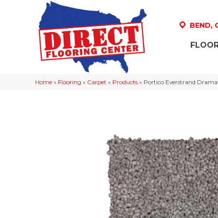
BEND,
FLOOR
Home
»
Flooring
»
Carpet
»
Products
»
Portico Everstrand Drama