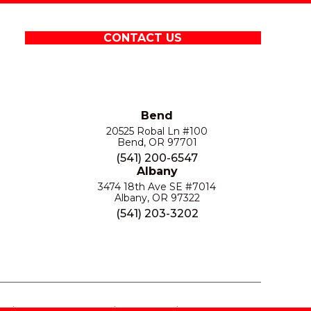
CONTACT US
Bend
20525 Robal Ln #100
Bend, OR 97701
(541) 200-6547
Albany
3474 18th Ave SE #7014
Albany, OR 97322
(541) 203-3202
S
PRIVACY POLICY
SITE MAP
ACCESSIBILITY