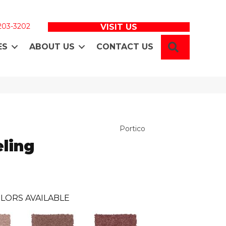
 203-3202
VISIT US
SEARCH
ES
ABOUT US
CONTACT US
Portico
ling
LORS AVAILABLE