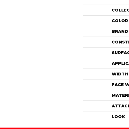
COLLE
COLOR
BRAND
CONST
SURFAC
APPLIC
WIDTH
FACE 
MATER
ATTAC
LOOK