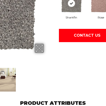
Sharkfin
Rose
CONTACT US
PRODUCT ATTRIBUTES