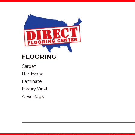
FLOORING
Carpet
Hardwood
Laminate
Luxury Vinyl
Area Rugs
Copyright ©2026 Direct Flooring Center. All Rights R