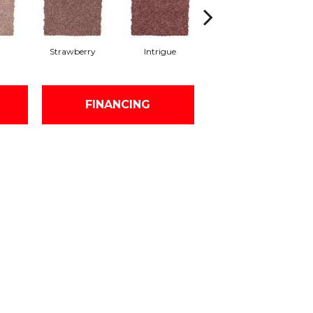
Strawberry
Intrigue
Red Wine
FINANCING