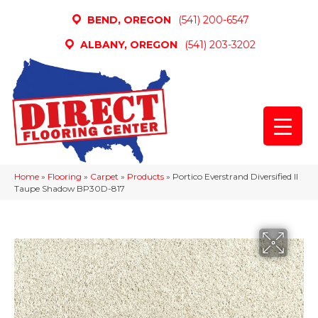
BEND, OREGON
(541) 200-6547
ALBANY, OREGON
(541) 203-3202
Home
»
Flooring
»
Carpet
»
Products
»
Portico Everstrand Diversified II
Taupe Shadow BP30D-817