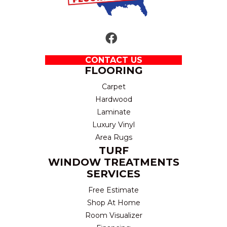
CONTACT US
FLOORING
Carpet
Hardwood
Laminate
Luxury Vinyl
Area Rugs
TURF
WINDOW TREATMENTS
SERVICES
Free Estimate
Shop At Home
Room Visualizer