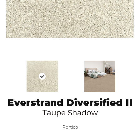
Everstrand Diversified II
Taupe Shadow
Portico