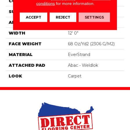
CONSTRUCTION
Tufted
conditions
for more information.
SURFACE TYPE
Texture
ACCEPT
REJECT
SETTINGS
APPLICATION
Residential
WIDTH
12' 0"
FACE WEIGHT
68 Oz/yd2 (2306 G/m2)
MATERIAL
EverStrand
ATTACHED PAD
Abac - Weldlok
LOOK
Carpet