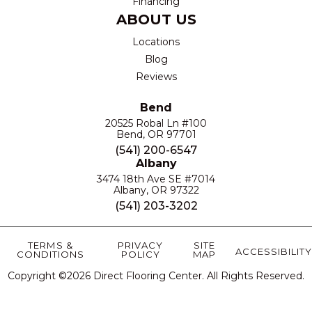
Financing
ABOUT US
Locations
Blog
Reviews
Bend
20525 Robal Ln #100
Bend, OR 97701
(541) 200-6547
Albany
3474 18th Ave SE #7014
Albany, OR 97322
(541) 203-3202
TERMS &
PRIVACY
SITE
ACCESSIBILITY
CONDITIONS
POLICY
MAP
Copyright ©2026 Direct Flooring Center. All Rights Reserved.