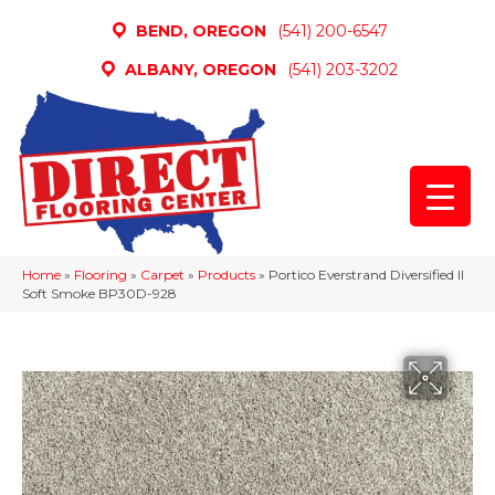
BEND, OREGON
(541) 200-6547
ALBANY, OREGON
(541) 203-3202
Home
»
Flooring
»
Carpet
»
Products
»
Portico Everstrand Diversified II
Soft Smoke BP30D-928