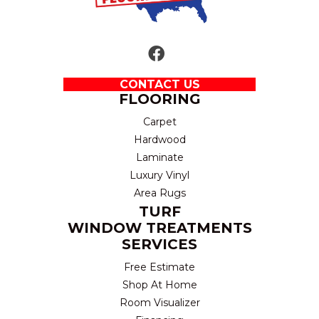
CONTACT US
FLOORING
Carpet
Hardwood
Laminate
Luxury Vinyl
Area Rugs
TURF
WINDOW TREATMENTS
SERVICES
Free Estimate
Shop At Home
Room Visualizer