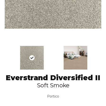
Everstrand Diversified II
Soft Smoke
Portico