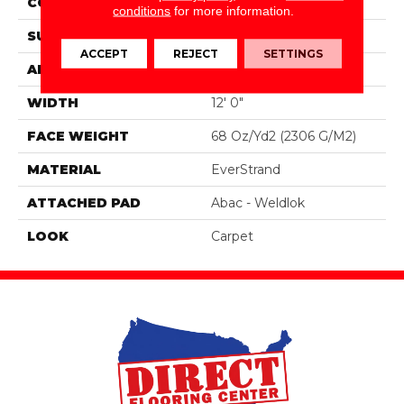
CONSTRUCTION
Tufted
conditions
for more information.
SURFACE TYPE
Texture
ACCEPT
REJECT
SETTINGS
APPLICATION
Residential
WIDTH
12' 0"
FACE WEIGHT
68 Oz/yd2 (2306 G/m2)
MATERIAL
EverStrand
ATTACHED PAD
Abac - Weldlok
LOOK
Carpet