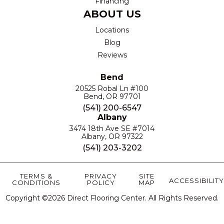
Financing
ABOUT US
Locations
Blog
Reviews
Bend
20525 Robal Ln #100
Bend, OR 97701
(541) 200-6547
Albany
3474 18th Ave SE #7014
Albany, OR 97322
(541) 203-3202
TERMS &
PRIVACY
SITE
ACCESSIBILITY
CONDITIONS
POLICY
MAP
Copyright ©2026 Direct Flooring Center. All Rights Reserved.