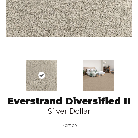
Everstrand Diversified II
Silver Dollar
Portico