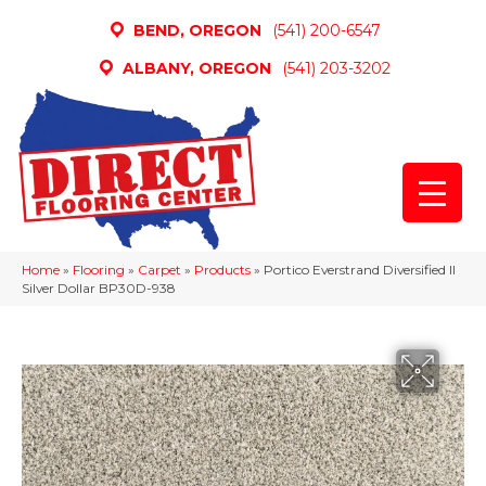
BEND, OREGON
(541) 200-6547
ALBANY, OREGON
(541) 203-3202
Home
»
Flooring
»
Carpet
»
Products
»
Portico Everstrand Diversified II
Silver Dollar BP30D-938