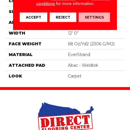
CONSTRUCTION
Tufted
conditions
for more information.
SURFACE TYPE
Texture
ACCEPT
REJECT
SETTINGS
APPLICATION
Residential
WIDTH
12' 0"
FACE WEIGHT
68 Oz/yd2 (2306 G/m2)
MATERIAL
EverStrand
ATTACHED PAD
Abac - Weldlok
LOOK
Carpet