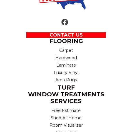
CONTACT US
FLOORING
Carpet
Hardwood
Laminate
Luxury Vinyl
Area Rugs
TURF
WINDOW TREATMENTS
SERVICES
Free Estimate
Shop At Home
Room Visualizer