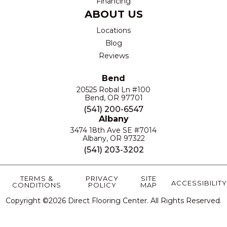
Financing
ABOUT US
Locations
Blog
Reviews
Bend
20525 Robal Ln #100
Bend, OR 97701
(541) 200-6547
Albany
3474 18th Ave SE #7014
Albany, OR 97322
(541) 203-3202
TERMS &
PRIVACY
SITE
ACCESSIBILITY
CONDITIONS
POLICY
MAP
Copyright ©2026 Direct Flooring Center. All Rights Reserved.