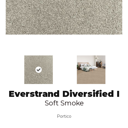
Everstrand Diversified I
Soft Smoke
Portico