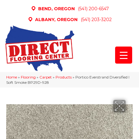
BEND, OREGON
(541) 200-6547
ALBANY, OREGON
(541) 203-3202
Home
»
Flooring
»
Carpet
»
Products
»
Portico Everstrand Diversified I
Soft Smoke BP29D-928