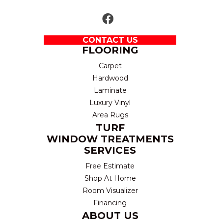
CONTACT US
FLOORING
Carpet
Hardwood
Laminate
Luxury Vinyl
Area Rugs
TURF
WINDOW TREATMENTS
SERVICES
Free Estimate
Shop At Home
Room Visualizer
Financing
ABOUT US