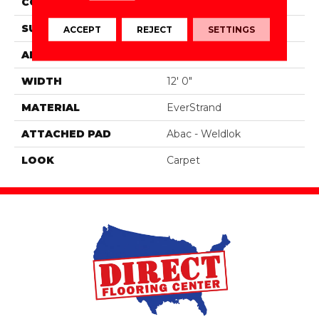
CONSTRUCTION
Tufted
SURFACE TYPE
Texture
ACCEPT
REJECT
SETTINGS
APPLICATION
Residential
WIDTH
12' 0"
MATERIAL
EverStrand
ATTACHED PAD
Abac - Weldlok
LOOK
Carpet