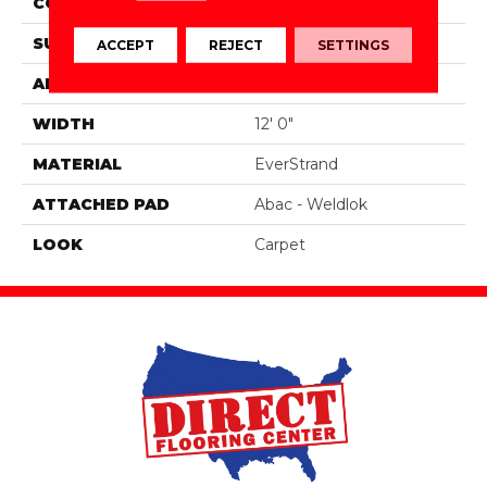
CONSTRUCTION
Tufted
SURFACE TYPE
Texture
ACCEPT
REJECT
SETTINGS
APPLICATION
Residential
WIDTH
12' 0"
MATERIAL
EverStrand
ATTACHED PAD
Abac - Weldlok
LOOK
Carpet