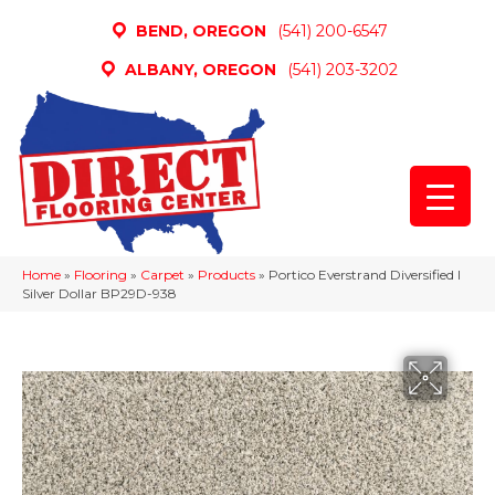
BEND, OREGON
(541) 200-6547
ALBANY, OREGON
(541) 203-3202
Home
»
Flooring
»
Carpet
»
Products
»
Portico Everstrand Diversified I
Silver Dollar BP29D-938