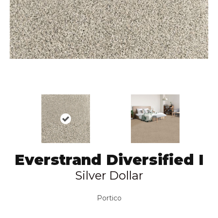
Everstrand Diversified I
Silver Dollar
Portico