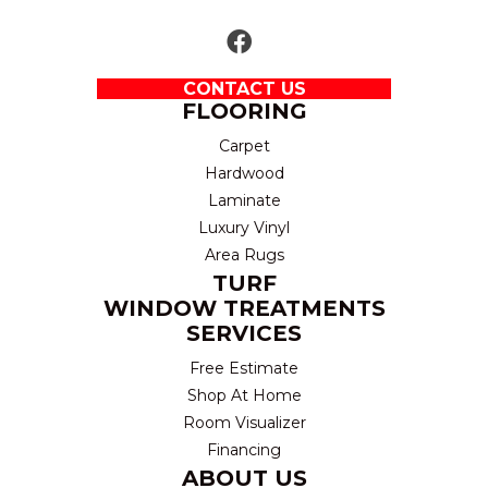
CONTACT US
FLOORING
Carpet
Hardwood
Laminate
Luxury Vinyl
Area Rugs
TURF
WINDOW TREATMENTS
SERVICES
Free Estimate
Shop At Home
Room Visualizer
Financing
ABOUT US