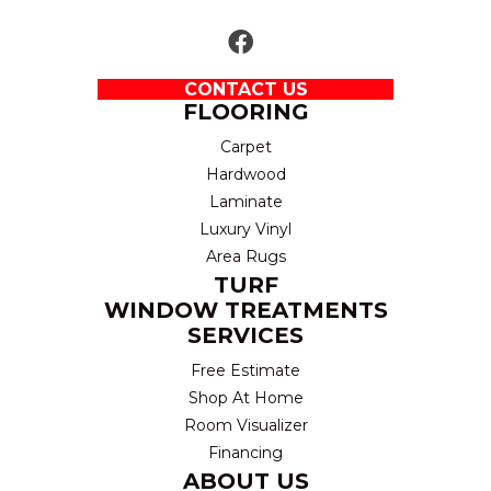
CONTACT US
FLOORING
Carpet
Hardwood
Laminate
Luxury Vinyl
Area Rugs
TURF
WINDOW TREATMENTS
SERVICES
Free Estimate
Shop At Home
Room Visualizer
Financing
ABOUT US