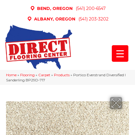
BEND, OREGON
(541) 200-6547
ALBANY, OREGON
(541) 203-3202
Home
»
Flooring
»
Carpet
»
Products
»
Portico Everstrand Diversified I
Sanderling BP29D-717