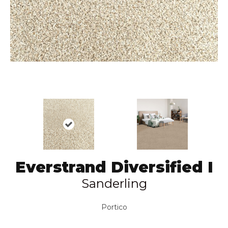
Everstrand Diversified I
Sanderling
Portico