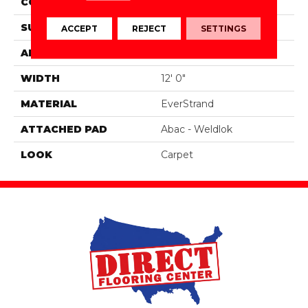
CONSTRUCTION
Tufted
SURFACE TYPE
Texture
ACCEPT
REJECT
SETTINGS
APPLICATION
Residential
WIDTH
12' 0"
MATERIAL
EverStrand
ATTACHED PAD
Abac - Weldlok
LOOK
Carpet