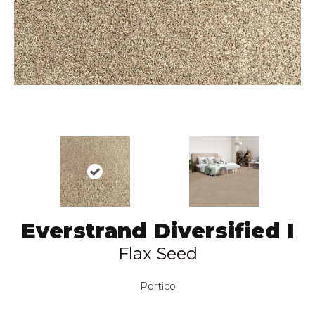
Everstrand Diversified I
Flax Seed
Portico