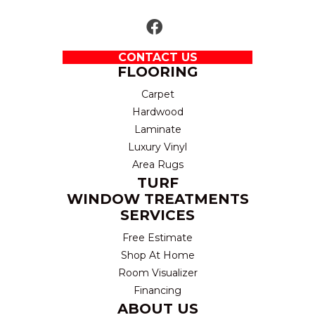
CONTACT US
FLOORING
Carpet
Hardwood
Laminate
Luxury Vinyl
Area Rugs
TURF
WINDOW TREATMENTS
SERVICES
Free Estimate
Shop At Home
Room Visualizer
Financing
ABOUT US