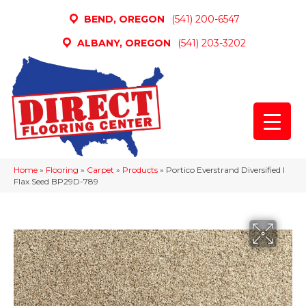
BEND, OREGON
(541) 200-6547
ALBANY, OREGON
(541) 203-3202
Home
»
Flooring
»
Carpet
»
Products
»
Portico Everstrand Diversified I
Flax Seed BP29D-789