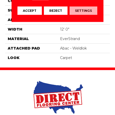
CONSTRUCTION
Tufted
SURFACE TYPE
Texture
ACCEPT
REJECT
SETTINGS
APPLICATION
Residential
WIDTH
12' 0"
MATERIAL
EverStrand
ATTACHED PAD
Abac - Weldlok
LOOK
Carpet