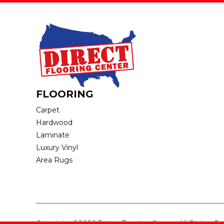
FLOORING
Carpet
Hardwood
Laminate
Luxury Vinyl
Area Rugs
Copyright ©2026 Direct Flooring Center. All Rights R