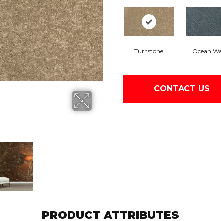
Turnstone
Ocean W
CONTACT US
PRODUCT ATTRIBUTES