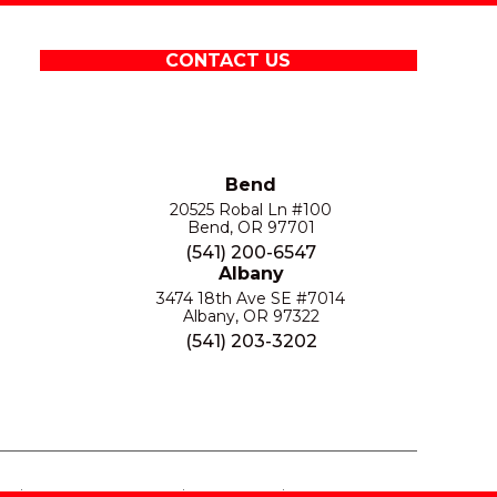
CONTACT US
Bend
20525 Robal Ln #100
Bend, OR 97701
(541) 200-6547
Albany
3474 18th Ave SE #7014
Albany, OR 97322
(541) 203-3202
S
PRIVACY POLICY
SITE MAP
ACCESSIBILITY