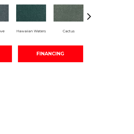
ave
Hawaiian Waters
Cactus
Moonlit Pond
FINANCING