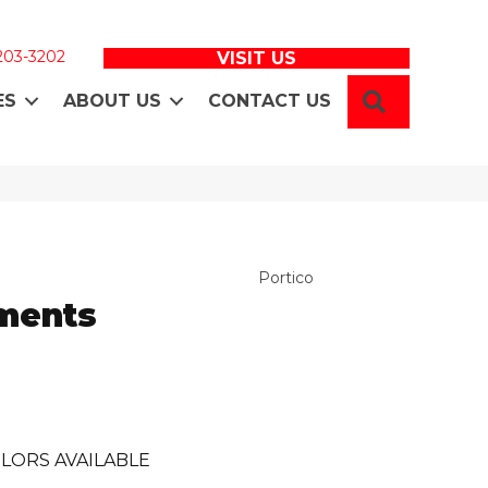
 203-3202
VISIT US
SEARCH
ES
ABOUT US
CONTACT US
Portico
ments
LORS AVAILABLE