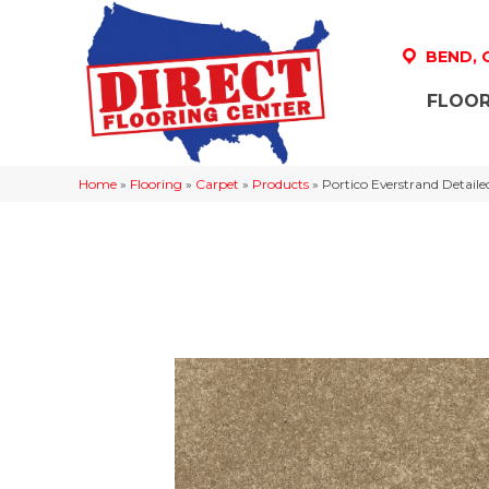
BEND,
FLOOR
Home
»
Flooring
»
Carpet
»
Products
»
Portico Everstrand Detai