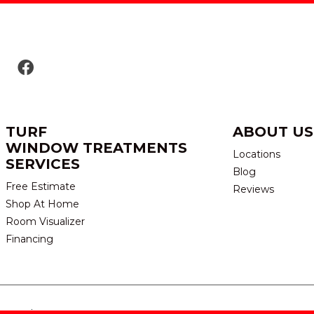
TURF
ABOUT US
WINDOW TREATMENTS
Locations
SERVICES
Blog
Free Estimate
Reviews
Shop At Home
Room Visualizer
Financing
eserved.
TERMS & CONDITION