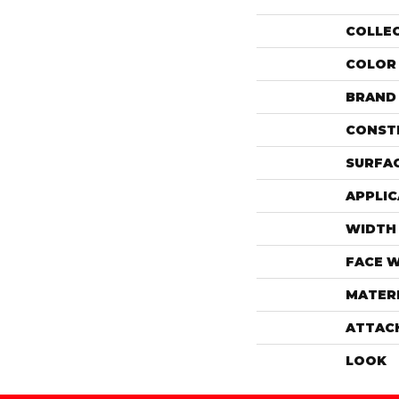
COLLE
COLOR
BRAND
CONST
SURFAC
APPLIC
WIDTH
FACE 
MATER
ATTAC
LOOK