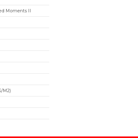
led Moments II
G/m2)