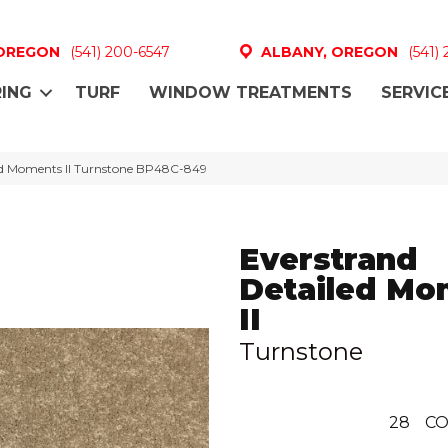
 OREGON
(541) 200-6547
ALBANY, OREGON
(541)
ING
TURF
WINDOW TREATMENTS
SERVIC
led Moments II Turnstone BP48C-849
Everstrand
Detailed Mo
II
Turnstone
28
CO