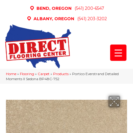
BEND, OREGON
(541) 200-6547
ALBANY, OREGON
(541) 203-3202
Home
»
Flooring
»
Carpet
»
Products
»
Portico Everstrand Detailed
Moments II Sedona BP48C-752