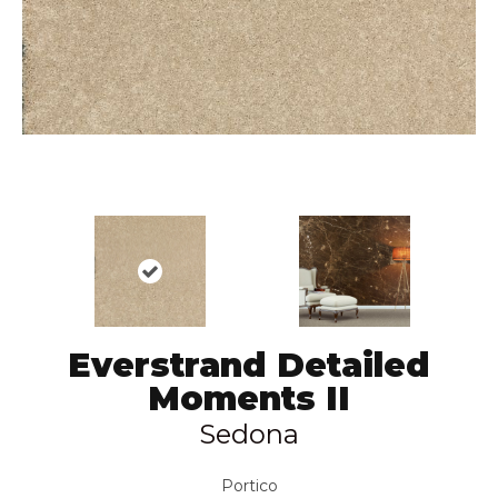
Everstrand Detailed
Moments II
Sedona
Portico