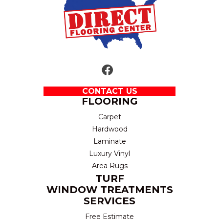
CONTACT US
FLOORING
Carpet
Hardwood
Laminate
Luxury Vinyl
Area Rugs
TURF
WINDOW TREATMENTS
SERVICES
Free Estimate