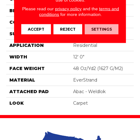
Please read our
privacy policy
and the
terms and
BRAND
Portico
conditions
for more information.
CONSTRUCTION
Tufted
ACCEPT
REJECT
SETTINGS
SURFACE TYPE
Texture
APPLICATION
Residential
WIDTH
12' 0"
FACE WEIGHT
48 Oz/yd2 (1627 G/m2)
MATERIAL
EverStrand
ATTACHED PAD
Abac - Weldlok
LOOK
Carpet