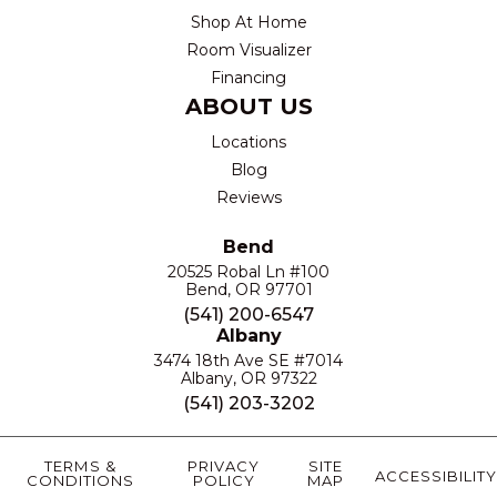
Shop At Home
Room Visualizer
Financing
ABOUT US
Locations
Blog
Reviews
Bend
20525 Robal Ln #100
Bend, OR 97701
(541) 200-6547
Albany
3474 18th Ave SE #7014
Albany, OR 97322
(541) 203-3202
TERMS &
PRIVACY
SITE
ACCESSIBILITY
CONDITIONS
POLICY
MAP